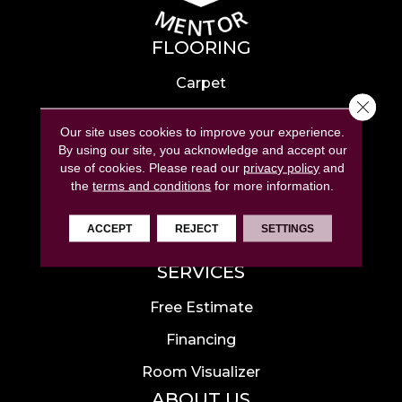
FLOORING
Carpet
Close 
Hardwood
Our site uses cookies to improve your experience.
Laminate
By using our site, you acknowledge and accept our
use of cookies.
Please read our
privacy policy
and
Tile
the
terms and conditions
for more information.
Luxury Vinyl
ACCEPT
REJECT
SETTINGS
Area Rugs
SERVICES
Free Estimate
Financing
Room Visualizer
ABOUT US