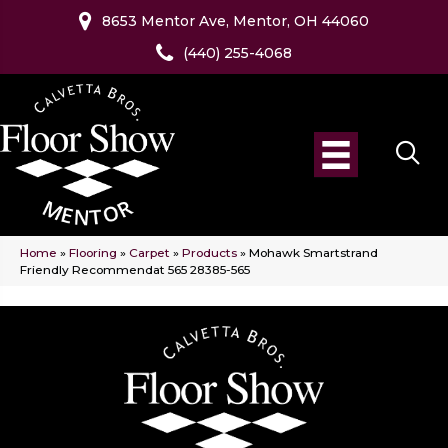
8653 Mentor Ave, Mentor, OH 44060
(440) 255-4068
Home
»
Flooring
»
Carpet
»
Products
»
Mohawk Smartstrand
Friendly Recommendat 565 28385-565