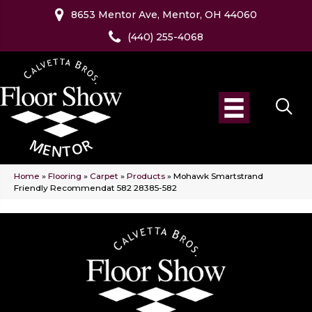
8653 Mentor Ave, Mentor, OH 44060
(440) 255-4068
Home
»
Flooring
»
Carpet
»
Products
»
Mohawk Smartstrand
Friendly Recommendat 582 28385-582