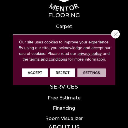
FLOORING
Carpet
Close 
Hardwood
Our site uses cookies to improve your experience.
Laminate
By using our site, you acknowledge and accept our
use of cookies.
Please read our
privacy policy
and
Tile
the
terms and conditions
for more information.
Luxury Vinyl
ACCEPT
REJECT
SETTINGS
Area Rugs
SERVICES
Free Estimate
Financing
Room Visualizer
ABOUT US