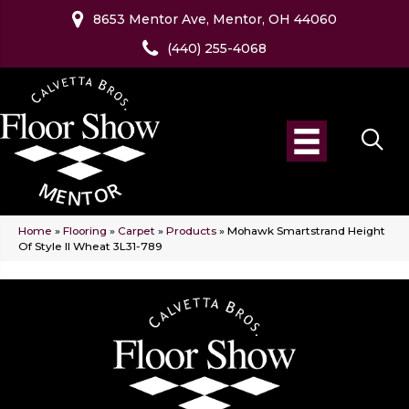
8653 Mentor Ave, Mentor, OH 44060
(440) 255-4068
Home
»
Flooring
»
Carpet
»
Products
»
Mohawk Smartstrand Height
Of Style II Wheat 3L31-789