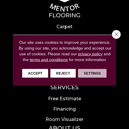
FLOORING
Carpet
Close 
Hardwood
Our site uses cookies to improve your experience.
Laminate
By using our site, you acknowledge and accept our
use of cookies.
Please read our
privacy policy
and
Tile
the
terms and conditions
for more information.
Luxury Vinyl
ACCEPT
REJECT
SETTINGS
Area Rugs
SERVICES
Free Estimate
Financing
Room Visualizer
ABOUT US