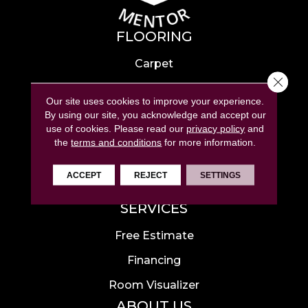
FLOORING
Carpet
Close 
Hardwood
Our site uses cookies to improve your experience.
Laminate
By using our site, you acknowledge and accept our
use of cookies.
Please read our
privacy policy
and
Tile
the
terms and conditions
for more information.
Luxury Vinyl
ACCEPT
REJECT
SETTINGS
Area Rugs
SERVICES
Free Estimate
Financing
Room Visualizer
ABOUT US