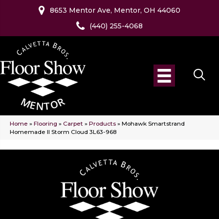
8653 Mentor Ave, Mentor, OH 44060
(440) 255-4068
Home
»
Flooring
»
Carpet
»
Products
»
Mohawk Smartstrand
Homemade II Storm Cloud 3L63-968