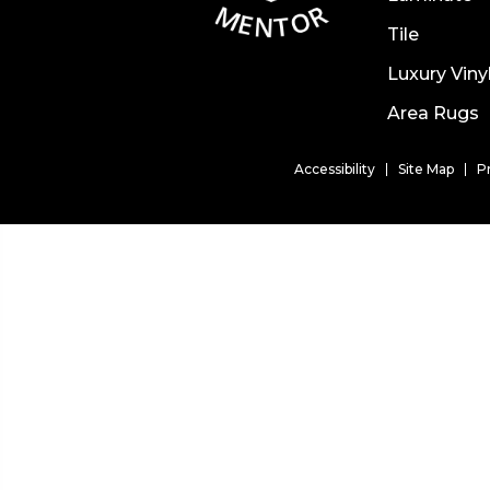
Tile
Luxury Viny
Area Rugs
Accessibility
Site Map
P