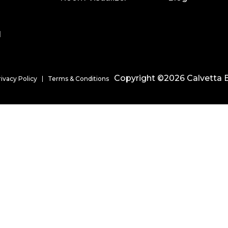
l
Copyright ©2026 Calvetta B
rivacy Policy
Terms & Conditions