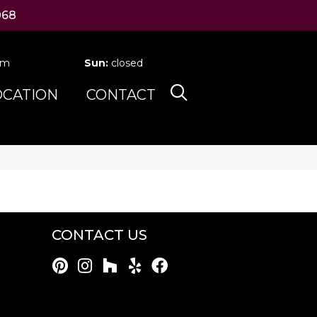
068
pm
Sun:
closed
OCATION
CONTACT
CONTACT US