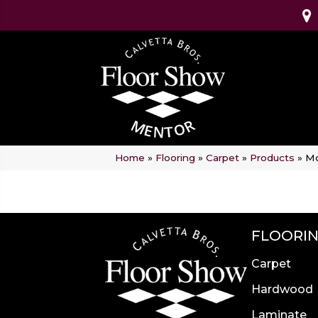
Home
»
Flooring
»
Carpet
»
Products
»
Mo
FLOORI
Carpet
Hardwood
Laminate