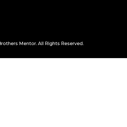
rothers Mentor. All Rights Reserved.