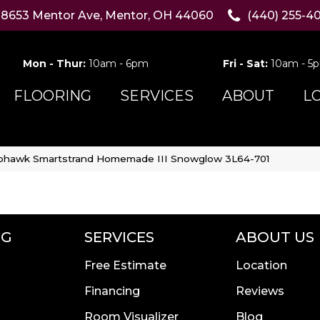
8653 Mentor Ave, Mentor, OH 44060
(440) 255-4
Mon - Thur:
10am - 6pm
Fri - Sat:
10am - 5
FLOORING
SERVICES
ABOUT
L
hawk Smartstrand Homemade III Snowglow 3L64-701
NG
SERVICES
ABOUT US
Free Estimate
Location
Financing
Reviews
Room Visualizer
Blog