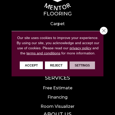
FLOORING
Carpet
Close 
Hardwood
Our site uses cookies to improve your experience.
Laminate
By using our site, you acknowledge and accept our
use of cookies.
Please read our
privacy policy
and
Tile
the
terms and conditions
for more information.
Luxury Vinyl
ACCEPT
REJECT
SETTINGS
Area Rugs
SERVICES
Free Estimate
Financing
Room Visualizer
ABOUT US