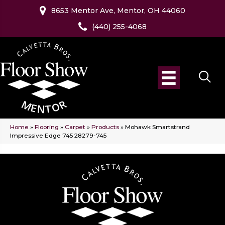
8653 Mentor Ave, Mentor, OH 44060
(440) 255-4068
Home
»
Flooring
»
Carpet
»
Products
»
Mohawk Smartstrand
Impressive Edge 745 28279-745