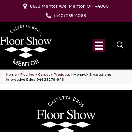
8653 Mentor Ave, Mentor, OH 44060
(440) 255-4068
Home
»
Flooring
»
Carpet
»
Products
»
Mohawk Smartstrand
Impressive Edge 946 28279-946