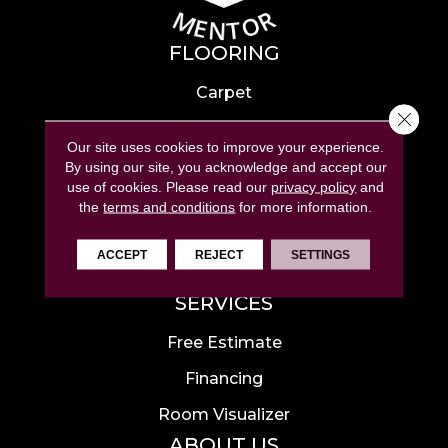
FLOORING
Carpet
Close 
Hardwood
Our site uses cookies to improve your experience.
Laminate
By using our site, you acknowledge and accept our
use of cookies.
Please read our
privacy policy
and
Tile
the
terms and conditions
for more information.
Luxury Vinyl
ACCEPT
REJECT
SETTINGS
Area Rugs
SERVICES
Free Estimate
Financing
Room Visualizer
ABOUT US