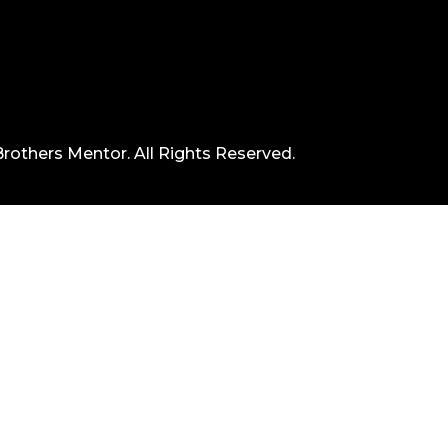
rothers Mentor. All Rights Reserved.