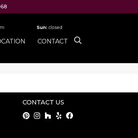
068
pm
Sun:
closed
OCATION
CONTACT
CONTACT US