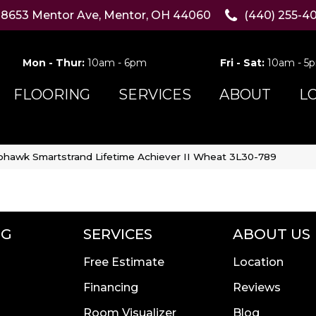
8653 Mentor Ave, Mentor, OH 44060
(440) 255-4
Mon - Thur:
10am - 6pm
Fri - Sat:
10am - 5
FLOORING
SERVICES
ABOUT
L
hawk Smartstrand Lifetime Achiever II Wheat 3L30-789
NG
SERVICES
ABOUT US
Free Estimate
Location
Financing
Reviews
Room Visualizer
Blog