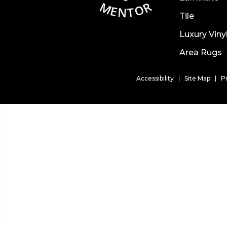
Tile
Luxury Viny
Area Rugs
Accessibility
Site Map
P