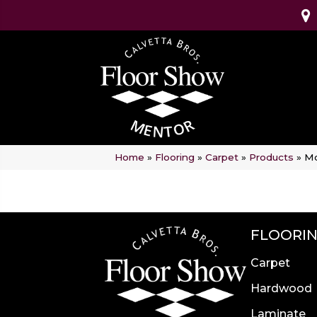
Home
»
Flooring
»
Carpet
»
Products
»
Mo
FLOORI
Carpet
Hardwood
Laminate