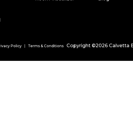
l
Copyright ©2026 Calvetta B
rivacy Policy
Terms & Conditions