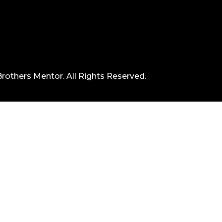
rothers Mentor. All Rights Reserved.