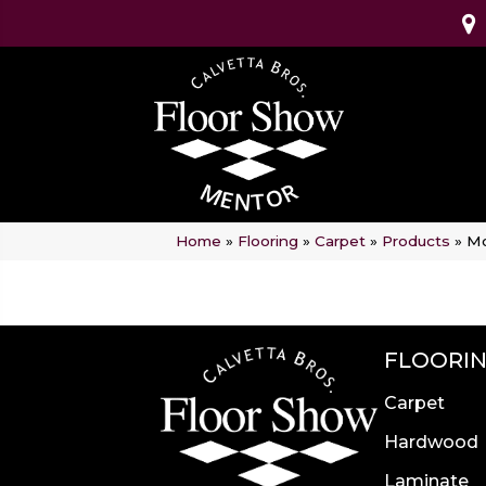
Home
»
Flooring
»
Carpet
»
Products
»
Mo
FLOORI
Carpet
Hardwood
Laminate