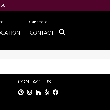
068
pm
Sun:
closed
OCATION
CONTACT
CONTACT US