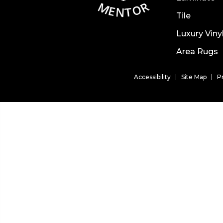
Tile
Luxury Viny
Area Rugs
Accessibility
Site Map
P