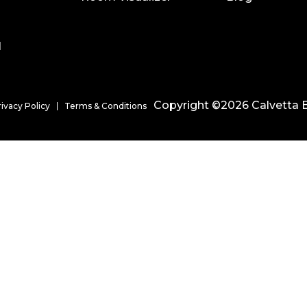
l
Copyright ©2026 Calvetta B
rivacy Policy
Terms & Conditions