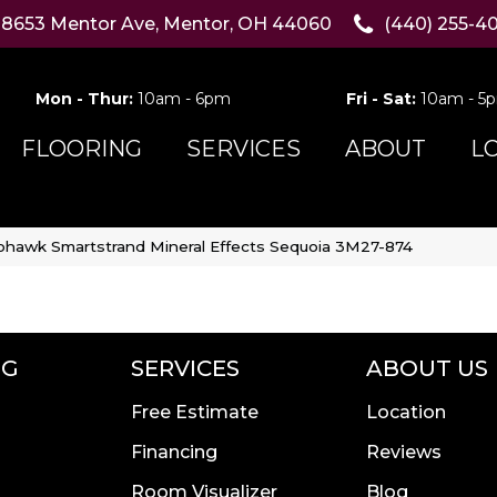
8653 Mentor Ave, Mentor, OH 44060
(440) 255-4
Mon - Thur:
10am - 6pm
Fri - Sat:
10am - 5
FLOORING
SERVICES
ABOUT
L
hawk Smartstrand Mineral Effects Sequoia 3M27-874
NG
SERVICES
ABOUT US
Free Estimate
Location
Financing
Reviews
Room Visualizer
Blog