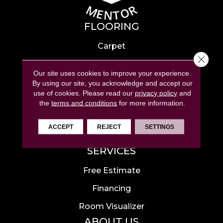
FLOORING
Carpet
Close 
Hardwood
Our site uses cookies to improve your experience.
Laminate
By using our site, you acknowledge and accept our
use of cookies.
Please read our
privacy policy
and
Tile
the
terms and conditions
for more information.
Luxury Vinyl
ACCEPT
REJECT
SETTINGS
Area Rugs
SERVICES
Free Estimate
Financing
Room Visualizer
ABOUT US