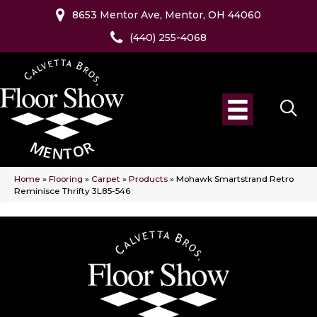
8653 Mentor Ave, Mentor, OH 44060
(440) 255-4068
Home
»
Flooring
»
Carpet
»
Products
»
Mohawk Smartstrand Retro
Reminisce Thrifty 3L85-546