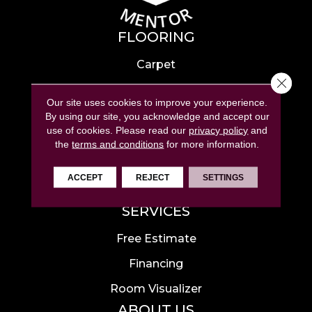
FLOORING
Carpet
Close 
Hardwood
Our site uses cookies to improve your experience.
Laminate
By using our site, you acknowledge and accept our
use of cookies.
Please read our
privacy policy
and
Tile
the
terms and conditions
for more information.
Luxury Vinyl
ACCEPT
REJECT
SETTINGS
Area Rugs
SERVICES
Free Estimate
Financing
Room Visualizer
ABOUT US