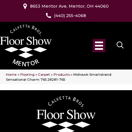
8653 Mentor Ave, Mentor, OH 44060
(440) 255-4068
Home
»
Flooring
»
Carpet
»
Products
»
Mohawk Smartstrand
Sensational Charm 765 28281-765