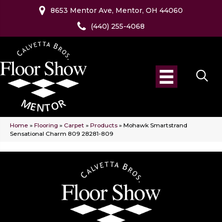
8653 Mentor Ave, Mentor, OH 44060
(440) 255-4068
Home
»
Flooring
»
Carpet
»
Products
»
Mohawk Smartstrand
Sensational Charm 809 28281-809