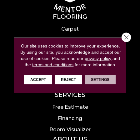
FLOORING
Carpet
Close 
Hardwood
Our site uses cookies to improve your experience.
Laminate
By using our site, you acknowledge and accept our
use of cookies.
Please read our
privacy policy
and
Tile
the
terms and conditions
for more information.
Luxury Vinyl
ACCEPT
REJECT
SETTINGS
Area Rugs
SERVICES
Free Estimate
Financing
Room Visualizer
ABOUT US