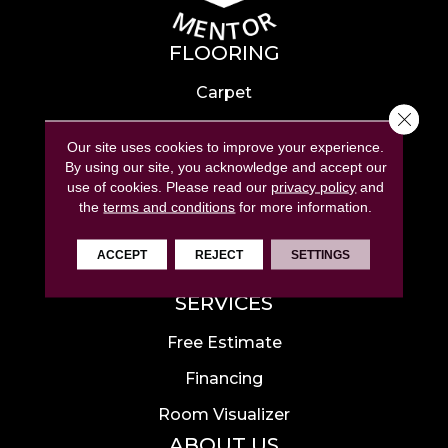
FLOORING
Carpet
Close 
Hardwood
Our site uses cookies to improve your experience.
Laminate
By using our site, you acknowledge and accept our
use of cookies.
Please read our
privacy policy
and
Tile
the
terms and conditions
for more information.
Luxury Vinyl
ACCEPT
REJECT
SETTINGS
Area Rugs
SERVICES
Free Estimate
Financing
Room Visualizer
ABOUT US