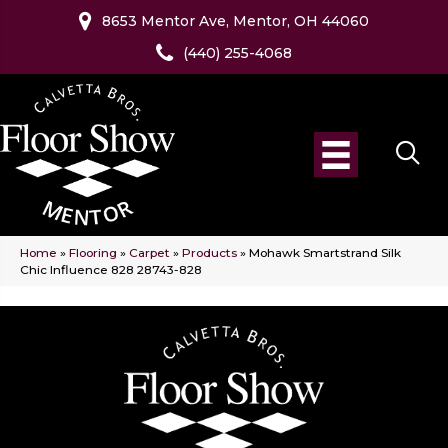
8653 Mentor Ave, Mentor, OH 44060
(440) 255-4068
Home
»
Flooring
»
Carpet
»
Products
»
Mohawk Smartstrand Silk
Chic Influence 828 28743-828