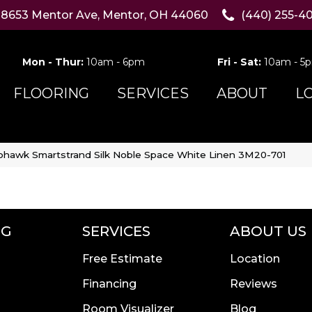
8653 Mentor Ave, Mentor, OH 44060
(440) 255-4
Mon - Thur:
10am - 6pm
Fri - Sat:
10am - 5
FLOORING
SERVICES
ABOUT
L
hawk Smartstrand Silk Noble Space White Linen 3M20-701
NG
SERVICES
ABOUT US
Free Estimate
Location
Financing
Reviews
Room Visualizer
Blog