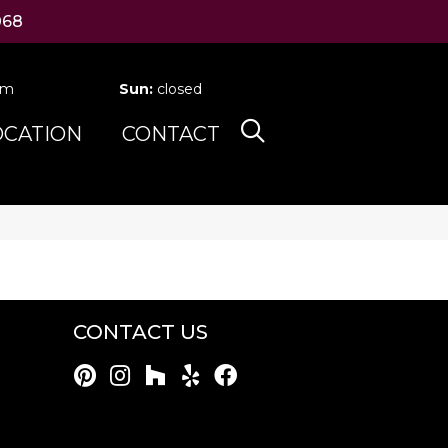
068
pm
Sun:
closed
OCATION
CONTACT
CONTACT US