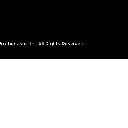
rothers Mentor. All Rights Reserved.