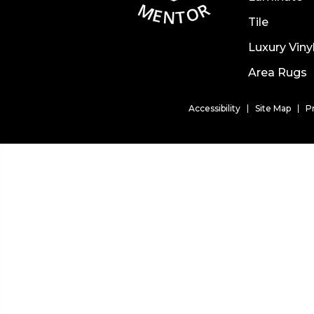
Tile
Luxury Viny
Area Rugs
Accessibility
Site Map
P