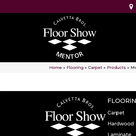
Home
»
Flooring
»
Carpet
»
Products
»
Mo
FLOORI
Carpet
Hardwood
Laminate