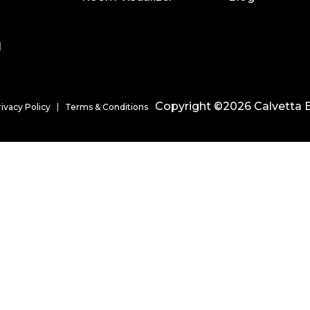
l
Copyright ©2026 Calvetta B
rivacy Policy
Terms & Conditions