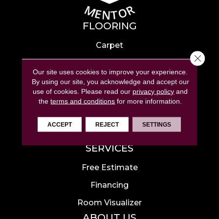
FLOORING
Carpet
Close 
Hardwood
Our site uses cookies to improve your experience.
Laminate
By using our site, you acknowledge and accept our
use of cookies.
Please read our
privacy policy
and
Tile
the
terms and conditions
for more information.
Luxury Vinyl
ACCEPT
REJECT
SETTINGS
Area Rugs
SERVICES
Free Estimate
Financing
Room Visualizer
ABOUT US