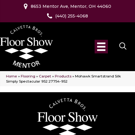
8653 Mentor Ave, Mentor, OH 44060
(440) 255-4068
Home
»
Flooring
»
Carpet
»
Products
»
Mohawk Smartstrand Silk
Simply Spectacular 952 27754-952