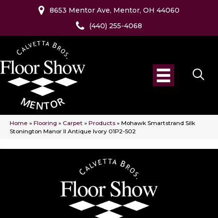
8653 Mentor Ave, Mentor, OH 44060
(440) 255-4068
Home
»
Flooring
»
Carpet
»
Products
»
Mohawk Smartstrand Silk
Stonington Manor II Antique Ivory 01P2-502