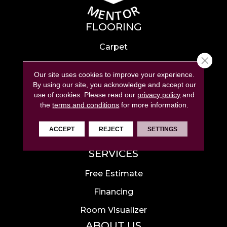
FLOORING
Carpet
Close 
Hardwood
Our site uses cookies to improve your experience.
Laminate
By using our site, you acknowledge and accept our
use of cookies.
Please read our
privacy policy
and
Tile
the
terms and conditions
for more information.
Luxury Vinyl
ACCEPT
REJECT
SETTINGS
Area Rugs
SERVICES
Free Estimate
Financing
Room Visualizer
ABOUT US