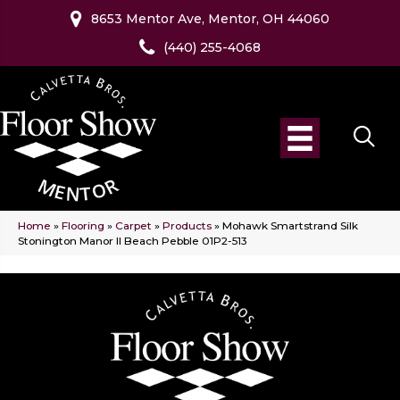
8653 Mentor Ave, Mentor, OH 44060
(440) 255-4068
Home
»
Flooring
»
Carpet
»
Products
»
Mohawk Smartstrand Silk
Stonington Manor II Beach Pebble 01P2-513