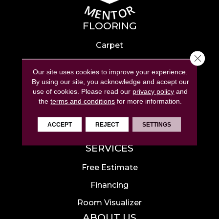
FLOORING
Carpet
Close 
Hardwood
Our site uses cookies to improve your experience.
Laminate
By using our site, you acknowledge and accept our
use of cookies.
Please read our
privacy policy
and
Tile
the
terms and conditions
for more information.
Luxury Vinyl
ACCEPT
REJECT
SETTINGS
Area Rugs
SERVICES
Free Estimate
Financing
Room Visualizer
ABOUT US