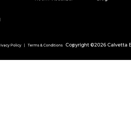
l
Copyright ©2026 Calvetta B
rivacy Policy
Terms & Conditions