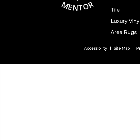
Tile
Luxury Viny
Area Rugs
Accessibility
Site Map
P