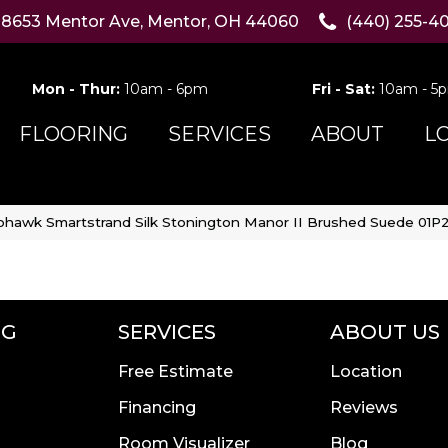
8653 Mentor Ave, Mentor, OH 44060
(440) 255-4
Mon - Thur:
10am - 6pm
Fri - Sat:
10am - 5
FLOORING
SERVICES
ABOUT
L
hawk Smartstrand Silk Stonington Manor II Brushed Suede 01P2
NG
SERVICES
ABOUT US
Free Estimate
Location
Financing
Reviews
Room Visualizer
Blog