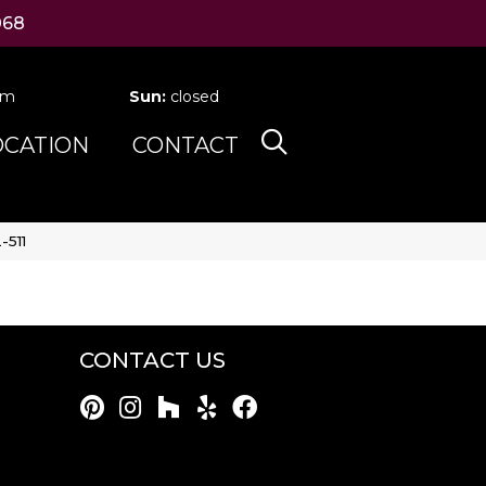
068
pm
Sun:
closed
OCATION
CONTACT
-511
CONTACT US