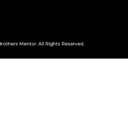
rothers Mentor. All Rights Reserved.