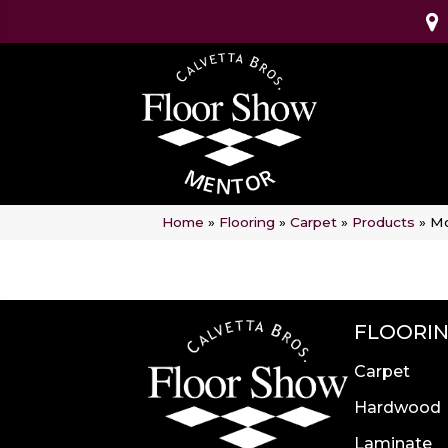
Home
»
Flooring
»
Carpet
»
Products
»
Mo
FLOORI
Carpet
Hardwood
Laminate