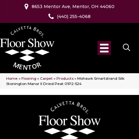
8653 Mentor Ave, Mentor, OH 44060
(440) 255-4068
Home
»
Flooring
»
Carpet
»
Products
»
Mohawk Smartstrand Silk
Stonington Manor II Dried Peat 01P2-524