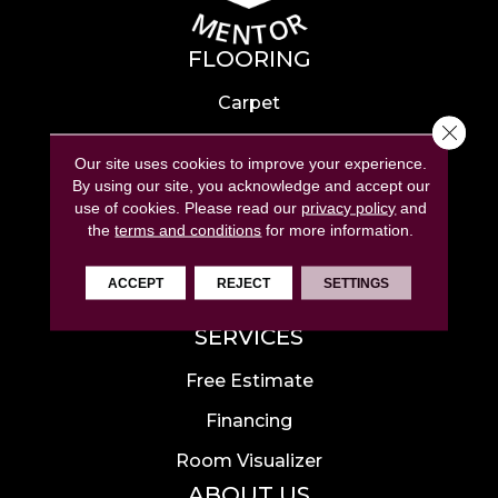
FLOORING
Carpet
Close 
Hardwood
Our site uses cookies to improve your experience.
Laminate
By using our site, you acknowledge and accept our
use of cookies.
Please read our
privacy policy
and
Tile
the
terms and conditions
for more information.
Luxury Vinyl
ACCEPT
REJECT
SETTINGS
Area Rugs
SERVICES
Free Estimate
Financing
Room Visualizer
ABOUT US