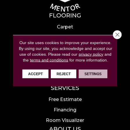
FLOORING
Carpet
Close 
Hardwood
Our site uses cookies to improve your experience.
Laminate
By using our site, you acknowledge and accept our
use of cookies.
Please read our
privacy policy
and
Tile
the
terms and conditions
for more information.
Luxury Vinyl
ACCEPT
REJECT
SETTINGS
Area Rugs
SERVICES
Free Estimate
Financing
Room Visualizer
ABOUT US