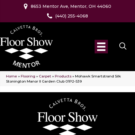
8653 Mentor Ave, Mentor, OH 44060
(440) 255-4068
Home
»
Flooring
»
Carpet
»
Products
»
Mohawk Smartstrand Silk
Stonington Manor II Garden Club 01P2-539