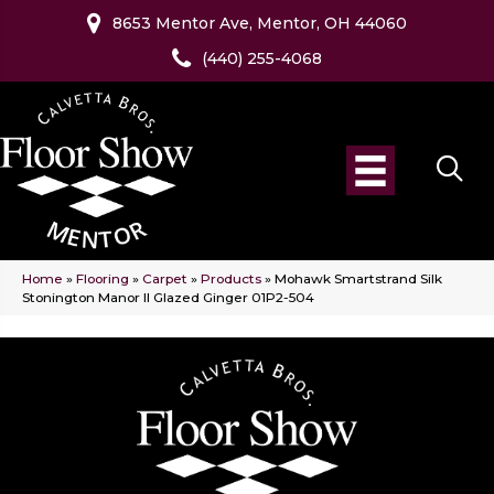
8653 Mentor Ave, Mentor, OH 44060
(440) 255-4068
Home
»
Flooring
»
Carpet
»
Products
»
Mohawk Smartstrand Silk
Stonington Manor II Glazed Ginger 01P2-504