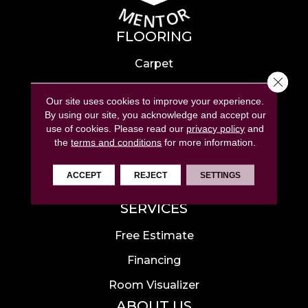
FLOORING
Carpet
Close 
Hardwood
Our site uses cookies to improve your experience.
Laminate
By using our site, you acknowledge and accept our
use of cookies.
Please read our
privacy policy
and
Tile
the
terms and conditions
for more information.
Luxury Vinyl
ACCEPT
REJECT
SETTINGS
Area Rugs
SERVICES
Free Estimate
Financing
Room Visualizer
ABOUT US