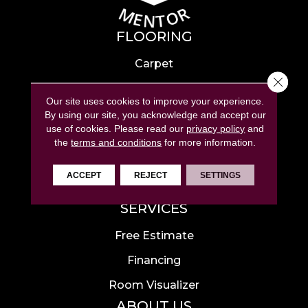
FLOORING
Carpet
Close 
Hardwood
Our site uses cookies to improve your experience.
Laminate
By using our site, you acknowledge and accept our
use of cookies.
Please read our
privacy policy
and
Tile
the
terms and conditions
for more information.
Luxury Vinyl
ACCEPT
REJECT
SETTINGS
Area Rugs
SERVICES
Free Estimate
Financing
Room Visualizer
ABOUT US