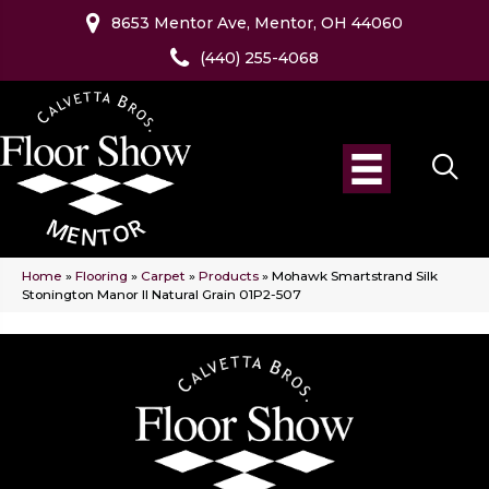
8653 Mentor Ave, Mentor, OH 44060
(440) 255-4068
Home
»
Flooring
»
Carpet
»
Products
»
Mohawk Smartstrand Silk
Stonington Manor II Natural Grain 01P2-507