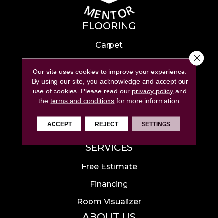
FLOORING
Carpet
Close 
Hardwood
Our site uses cookies to improve your experience.
Laminate
By using our site, you acknowledge and accept our
use of cookies.
Please read our
privacy policy
and
Tile
the
terms and conditions
for more information.
Luxury Vinyl
ACCEPT
REJECT
SETTINGS
Area Rugs
SERVICES
Free Estimate
Financing
Room Visualizer
ABOUT US