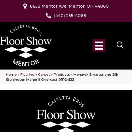
8653 Mentor Ave, Mentor, OH 44060
(440) 255-4068
Home
»
Flooring
»
Carpet
»
Products
»
Mohawk Smartstrand Silk
Stonington Manor II Overcast 01P2-522