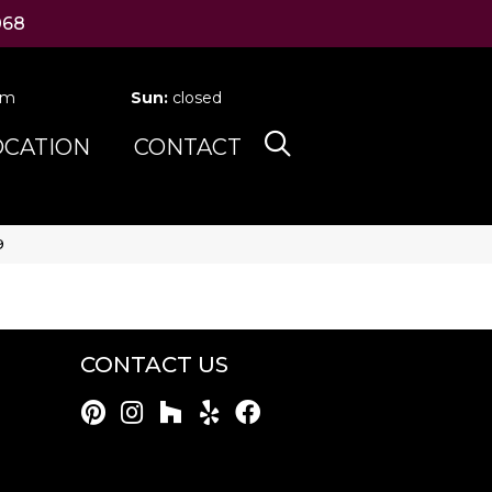
068
pm
Sun:
closed
OCATION
CONTACT
9
CONTACT US