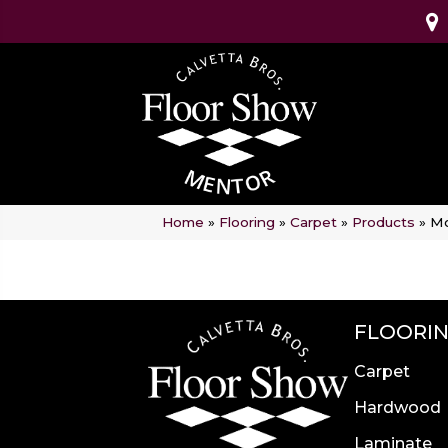
Home
»
Flooring
»
Carpet
»
Products
»
Mo
FLOORI
Carpet
Hardwood
Laminate