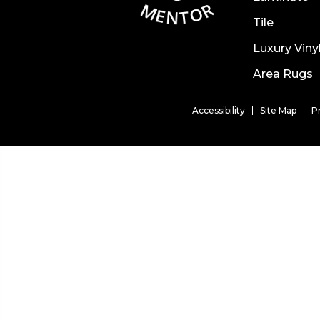
Tile
Luxury Viny
Area Rugs
Accessibility
Site Map
P