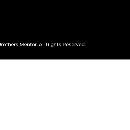
rothers Mentor. All Rights Reserved.