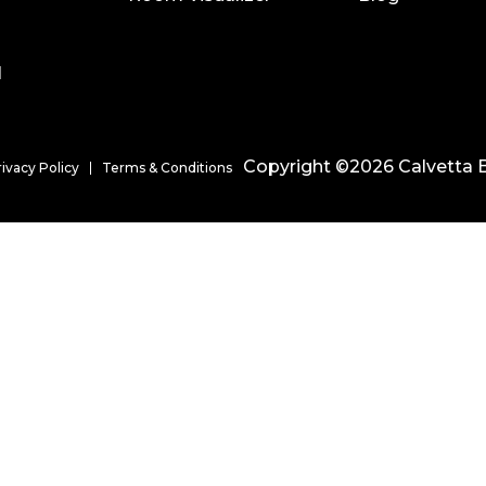
l
Copyright ©2026 Calvetta B
rivacy Policy
Terms & Conditions