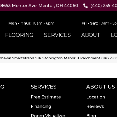
8653 Mentor Ave, Mentor, OH 44060
(440) 255-4
Mon - Thur:
10am - 6pm
Fri - Sat:
10am - 5
FLOORING
SERVICES
ABOUT
L
hawk Smartstrand Silk Stonington Manor II Parchment 01P2-50
NG
SERVICES
ABOUT US
Free Estimate
Location
Financing
Reviews
Room Visualizer
Blog