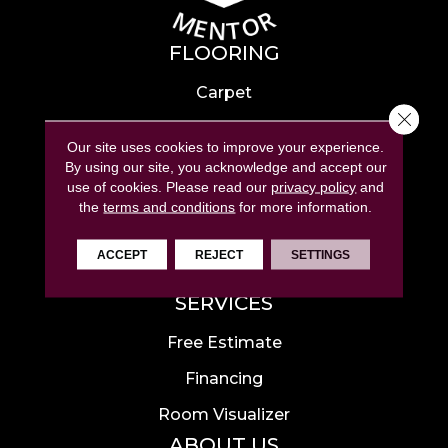
FLOORING
Carpet
Close 
Hardwood
Our site uses cookies to improve your experience.
Laminate
By using our site, you acknowledge and accept our
use of cookies.
Please read our
privacy policy
and
Tile
the
terms and conditions
for more information.
Luxury Vinyl
ACCEPT
REJECT
SETTINGS
Area Rugs
SERVICES
Free Estimate
Financing
Room Visualizer
ABOUT US