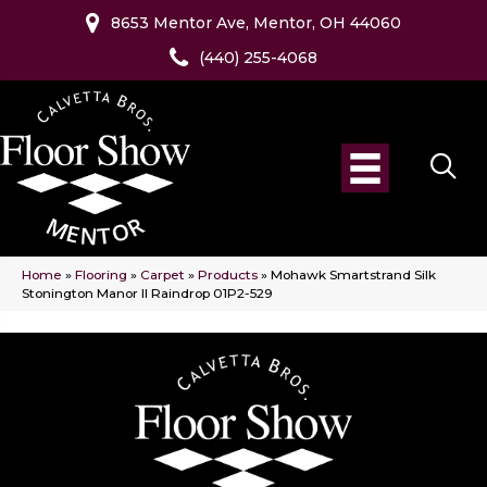
8653 Mentor Ave, Mentor, OH 44060
(440) 255-4068
Home
»
Flooring
»
Carpet
»
Products
»
Mohawk Smartstrand Silk
Stonington Manor II Raindrop 01P2-529