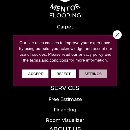
FLOORING
Carpet
Close 
Hardwood
Our site uses cookies to improve your experience.
Laminate
By using our site, you acknowledge and accept our
use of cookies.
Please read our
privacy policy
and
Tile
the
terms and conditions
for more information.
Luxury Vinyl
ACCEPT
REJECT
SETTINGS
Area Rugs
SERVICES
Free Estimate
Financing
Room Visualizer
ABOUT US