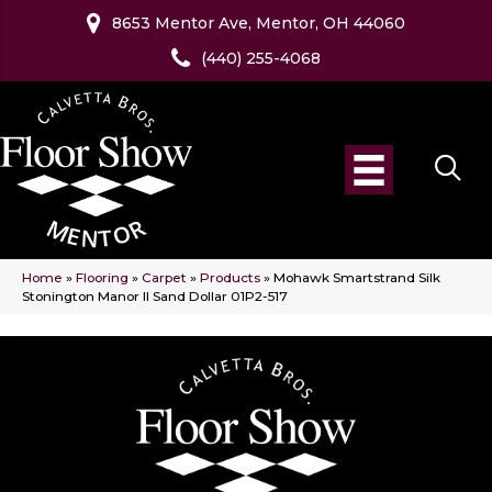
8653 Mentor Ave, Mentor, OH 44060
(440) 255-4068
Home
»
Flooring
»
Carpet
»
Products
»
Mohawk Smartstrand Silk
Stonington Manor II Sand Dollar 01P2-517