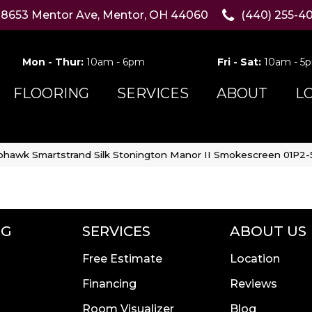
8653 Mentor Ave, Mentor, OH 44060
(440) 255-4
Mon - Thur:
10am - 6pm
Fri - Sat:
10am - 5
FLOORING
SERVICES
ABOUT
L
hawk Smartstrand Silk Stonington Manor II Smokescreen 01P2
NG
SERVICES
ABOUT US
Free Estimate
Location
Financing
Reviews
Room Visualizer
Blog