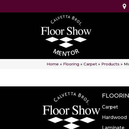
Home
»
Flooring
»
Carpet
»
Products
»
Mo
FLOORI
Carpet
Hardwood
Laminate