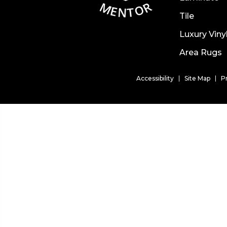
Tile
Luxury Viny
Area Rugs
Accessibility
Site Map
P