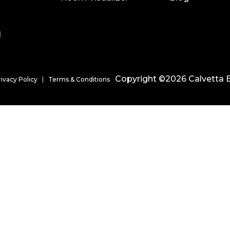
l
Copyright ©2026 Calvetta B
rivacy Policy
Terms & Conditions