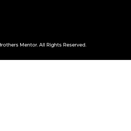
rothers Mentor. All Rights Reserved.