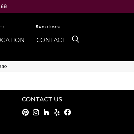
068
pm
Sun:
closed
OCATION
CONTACT
-530
CONTACT US