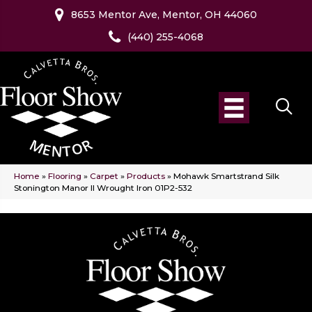
8653 Mentor Ave, Mentor, OH 44060
(440) 255-4068
Home
»
Flooring
»
Carpet
»
Products
»
Mohawk Smartstrand Silk
Stonington Manor II Wrought Iron 01P2-532