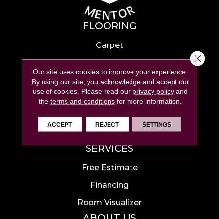
FLOORING
Carpet
Close 
Hardwood
Our site uses cookies to improve your experience.
Laminate
By using our site, you acknowledge and accept our
use of cookies.
Please read our
privacy policy
and
Tile
the
terms and conditions
for more information.
Luxury Vinyl
ACCEPT
REJECT
SETTINGS
Area Rugs
SERVICES
Free Estimate
Financing
Room Visualizer
ABOUT US