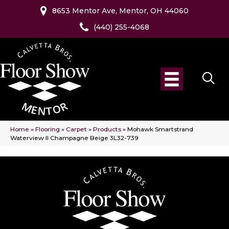
8653 Mentor Ave, Mentor, OH 44060
(440) 255-4068
Home
»
Flooring
»
Carpet
»
Products
»
Mohawk Smartstrand
Waterview II Champagne Beige 3L32-739