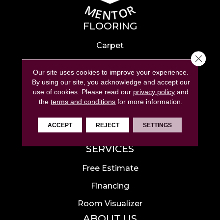
FLOORING
Carpet
Close 
Hardwood
Our site uses cookies to improve your experience.
Laminate
By using our site, you acknowledge and accept our
use of cookies.
Please read our
privacy policy
and
Tile
the
terms and conditions
for more information.
Luxury Vinyl
ACCEPT
REJECT
SETTINGS
Area Rugs
SERVICES
Free Estimate
Financing
Room Visualizer
ABOUT US