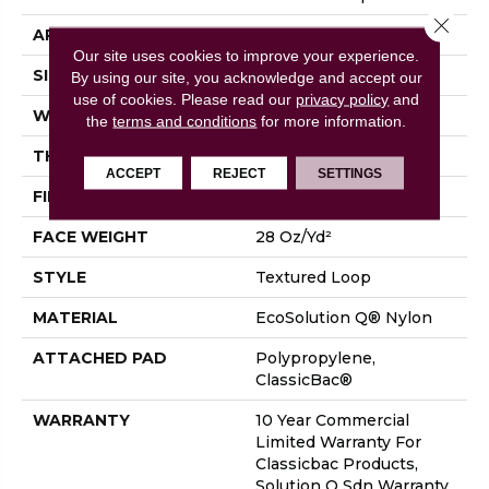
Close 
APPLICATION
Commercial
Our site uses cookies to improve your experience.
SIZE
12 Ft
By using our site, you acknowledge and accept our
use of cookies.
Please read our
privacy policy
and
WIDTH
12 Ft
the
terms and conditions
for more information.
THICKNESS
0.165 In
ACCEPT
REJECT
SETTINGS
FIBER
EcoSolution Q® Nylon
FACE WEIGHT
28 Oz/yd²
STYLE
Textured Loop
MATERIAL
EcoSolution Q® Nylon
ATTACHED PAD
Polypropylene,
ClassicBac®
WARRANTY
10 Year Commercial
Limited Warranty For
Classicbac Products,
Solution Q Sdn Warranty,