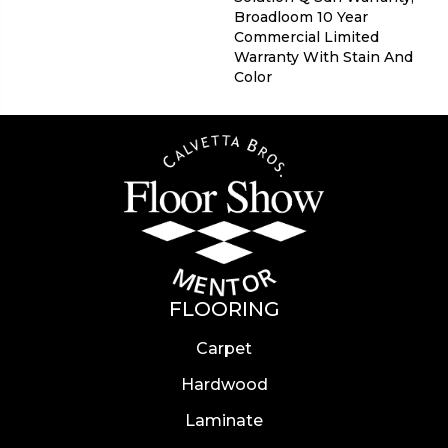
Broadloom 10 Year
Commercial Limited
Warranty With Stain And
Color
FLOORING
Carpet
Hardwood
Laminate