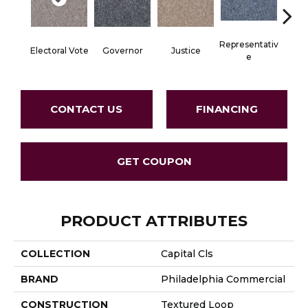
Representativ
Electoral Vote
Governor
Justice
Stars 
E
CONTACT US
FINANCING
GET COUPON
PRODUCT ATTRIBUTES
COLLECTION
Capital Cls
BRAND
Philadelphia Commercial
CONSTRUCTION
Textured Loop