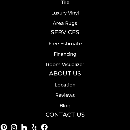
Tile
Luxury Vinyl
Area Rugs
SERVICES
Free Estimate
Financing
Room Visualizer
ABOUT US
Location
Reviews
Blog
CONTACT US