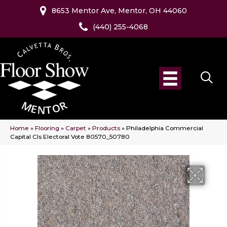
8653 Mentor Ave, Mentor, OH 44060
(440) 255-4068
Home
»
Flooring
»
Carpet
»
Products
»
Philadelphia Commercial
Capital Cls Electoral Vote 80570_50780