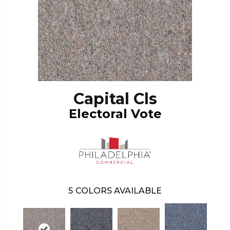
Capital Cls
Electoral Vote
5
COLORS AVAILABLE