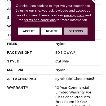
Our site uses cookies to improve your experience.
APPLICATION
Commercial
By using our site, you acknowledge and accept our
use of cookies.
Please read our
privacy policy
and
SIZE
12 Ft
the
terms and conditions
for more information.
WIDTH
12 Ft
ACCEPT
REJECT
SETTINGS
THICKNESS
0.201 In
FIBER
Nylon
FACE WEIGHT
30.3 Oz/yd²
STYLE
Cut Pile
MATERIAL
Nylon
ATTACHED PAD
Synthetic, ClassicBac®
WARRANTY
10 Year Commercial
Limited Warranty For
Classicbac Products,
Broadloom 10 Year