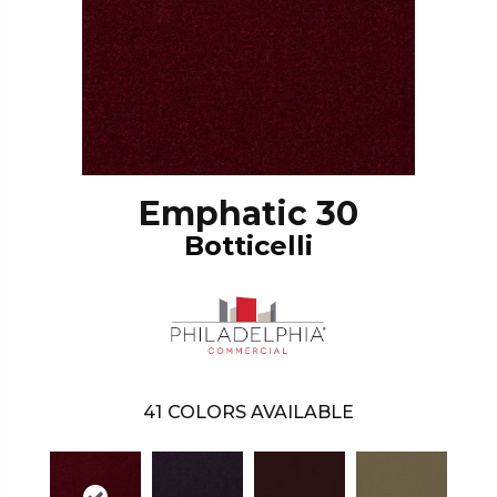
Emphatic 30
Botticelli
41
COLORS AVAILABLE