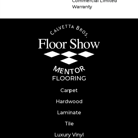
Commercial Limited
Warranty
FLOORING
Carpet
Hardwood
Laminate
Tile
Luxury Vinyl