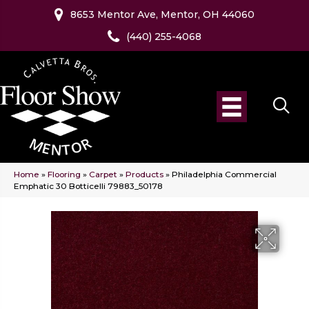
8653 Mentor Ave, Mentor, OH 44060
(440) 255-4068
Home
»
Flooring
»
Carpet
»
Products
»
Philadelphia Commercial
Emphatic 30 Botticelli 79883_50178