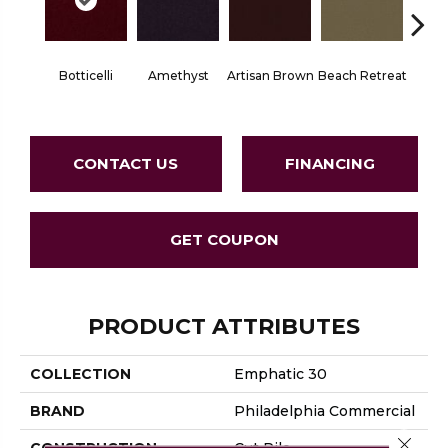
Botticelli
Amethyst
Artisan Brown
Beach Retreat
Black 
CONTACT US
FINANCING
GET COUPON
PRODUCT ATTRIBUTES
COLLECTION
Emphatic 30
BRAND
Philadelphia Commercial
Close 
CONSTRUCTION
Cut Pile