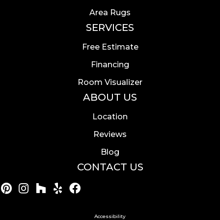
Area Rugs
SERVICES
Free Estimate
Financing
Room Visualizer
ABOUT US
Location
Reviews
Blog
CONTACT US
Accessibility