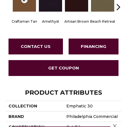
Craftsman Tan
Amethyst
Artisan Brown
Beach Retreat
Black 
CONTACT US
FINANCING
GET COUPON
PRODUCT ATTRIBUTES
COLLECTION
Emphatic 30
BRAND
Philadelphia Commercial
Close 
CONSTRUCTION
Cut Pile