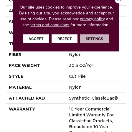
Our site uses cookies to improve your experience.
APPLICATION
Commercial
By using our site, you acknowledge and accept our
use of cookies.
Please read our
privacy policy
and
SIZE
12 Ft
the
terms and conditions
for more information.
WIDTH
12 Ft
ACCEPT
REJECT
SETTINGS
THICKNESS
0.201 In
FIBER
Nylon
FACE WEIGHT
30.3 Oz/yd²
STYLE
Cut Pile
MATERIAL
Nylon
ATTACHED PAD
Synthetic, ClassicBac®
WARRANTY
10 Year Commercial
Limited Warranty For
Classicbac Products,
Broadloom 10 Year