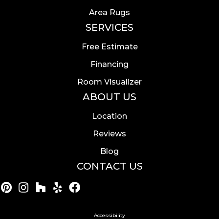
Area Rugs
SERVICES
Free Estimate
Financing
Room Visualizer
ABOUT US
Location
Reviews
Blog
CONTACT US
Accessibility