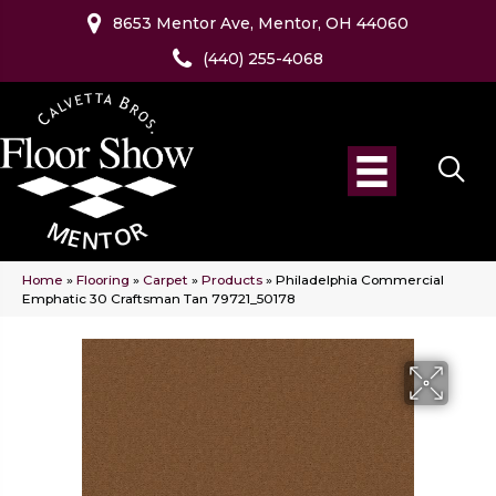
8653 Mentor Ave, Mentor, OH 44060
(440) 255-4068
Home
»
Flooring
»
Carpet
»
Products
»
Philadelphia Commercial
Emphatic 30 Craftsman Tan 79721_50178