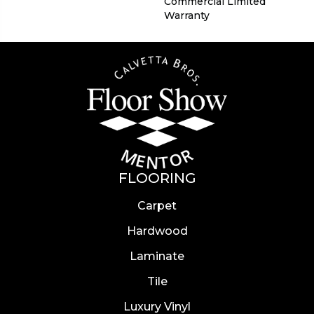
Commercial Limited
Warranty
FLOORING
Carpet
Hardwood
Laminate
Tile
Luxury Vinyl