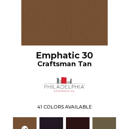
Emphatic 30
Craftsman Tan
41
COLORS AVAILABLE