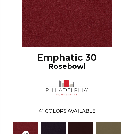
Emphatic 30
Rosebowl
41
COLORS AVAILABLE