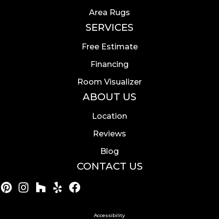
Area Rugs
SERVICES
Free Estimate
Financing
Room Visualizer
ABOUT US
Location
Reviews
Blog
CONTACT US
Accessibility