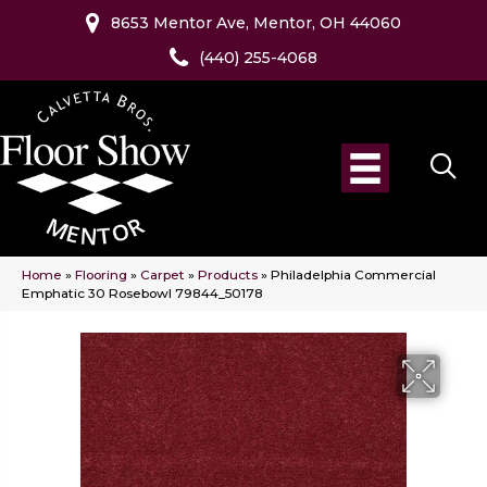
8653 Mentor Ave, Mentor, OH 44060
(440) 255-4068
Home
»
Flooring
»
Carpet
»
Products
»
Philadelphia Commercial
Emphatic 30 Rosebowl 79844_50178