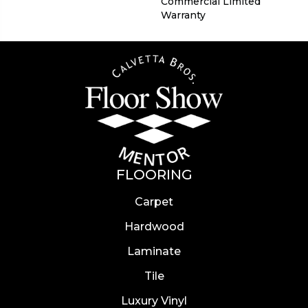
Commercial Limited
Warranty
FLOORING
Carpet
Hardwood
Laminate
Tile
Luxury Vinyl