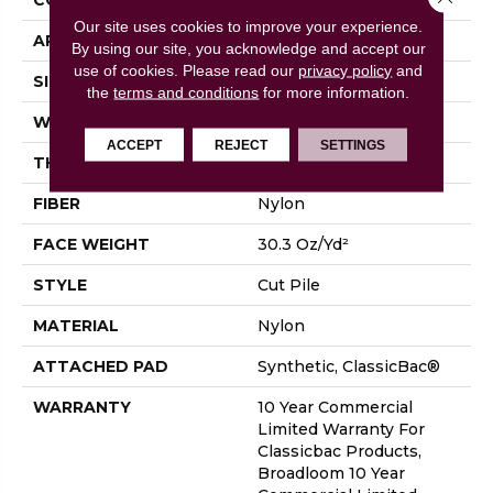
Our site uses cookies to improve your experience.
APPLICATION
Commercial
By using our site, you acknowledge and accept our
use of cookies.
Please read our
privacy policy
and
SIZE
12 Ft
the
terms and conditions
for more information.
WIDTH
12 Ft
ACCEPT
REJECT
SETTINGS
THICKNESS
0.201 In
FIBER
Nylon
FACE WEIGHT
30.3 Oz/yd²
STYLE
Cut Pile
MATERIAL
Nylon
ATTACHED PAD
Synthetic, ClassicBac®
WARRANTY
10 Year Commercial
Limited Warranty For
Classicbac Products,
Broadloom 10 Year