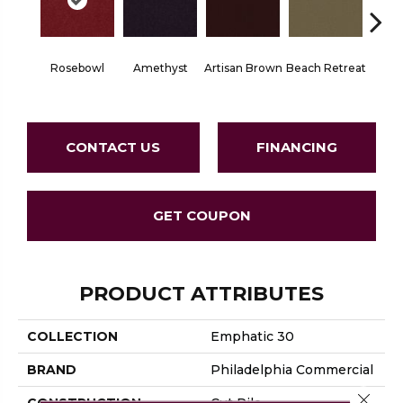
Rosebowl
Amethyst
Artisan Brown
Beach Retreat
Black 
CONTACT US
FINANCING
GET COUPON
PRODUCT ATTRIBUTES
COLLECTION
Emphatic 30
BRAND
Philadelphia Commercial
Close 
CONSTRUCTION
Cut Pile