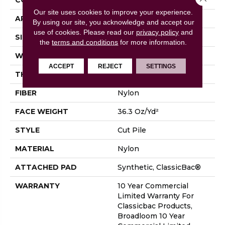
Our site uses cookies to improve your experience.
APPLICATION
Commercial
By using our site, you acknowledge and accept our
use of cookies.
Please read our
privacy policy
and
SIZE
12 Ft
the
terms and conditions
for more information.
WIDTH
12 Ft
ACCEPT
REJECT
SETTINGS
THICKNESS
0.22 In
FIBER
Nylon
FACE WEIGHT
36.3 Oz/yd²
STYLE
Cut Pile
MATERIAL
Nylon
ATTACHED PAD
Synthetic, ClassicBac®
WARRANTY
10 Year Commercial
Limited Warranty For
Classicbac Products,
Broadloom 10 Year