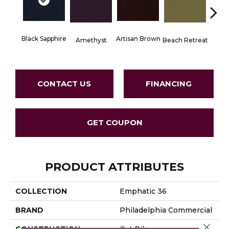
Black Sapphire
Artisan Brown
Blo
Amethyst
Beach Retreat
CONTACT US
FINANCING
GET COUPON
PRODUCT ATTRIBUTES
COLLECTION
Emphatic 36
BRAND
Philadelphia Commercial
Close 
CONSTRUCTION
Cut Pile