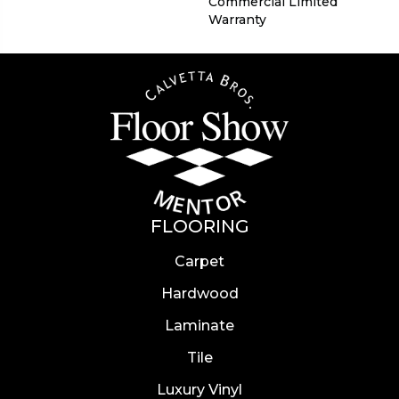
Commercial Limited
Warranty
FLOORING
Carpet
Hardwood
Laminate
Tile
Luxury Vinyl