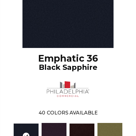
Emphatic 36
Black Sapphire
40
COLORS AVAILABLE