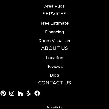
Area Rugs
SERVICES
Free Estimate
Financing
Room Visualizer
ABOUT US
Location
Reviews
Blog
CONTACT US
Accessibility