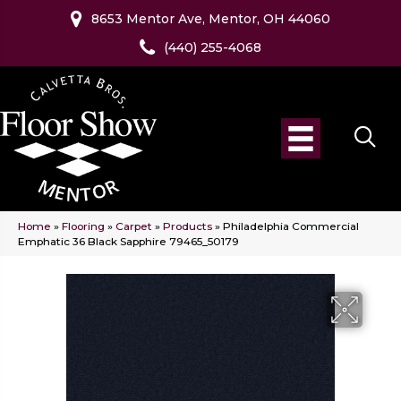
8653 Mentor Ave, Mentor, OH 44060
(440) 255-4068
Home
»
Flooring
»
Carpet
»
Products
»
Philadelphia Commercial
Emphatic 36 Black Sapphire 79465_50179