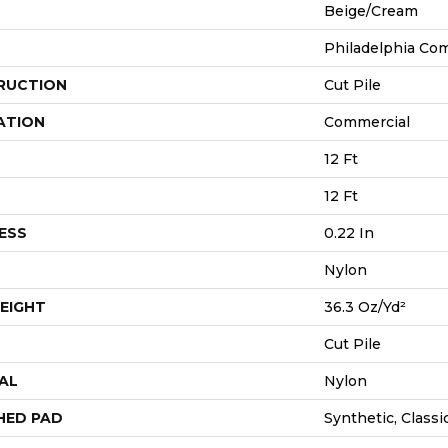
Beige/Cream
Philadelphia Co
RUCTION
Cut Pile
ATION
Commercial
12 Ft
12 Ft
ESS
0.22 In
Nylon
EIGHT
36.3 Oz/yd²
Cut Pile
AL
Nylon
HED PAD
Synthetic, Class