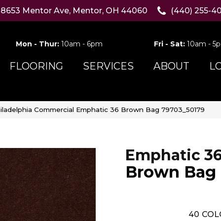
8653 Mentor Ave, Mentor, OH 44060
(440) 255-4
Mon - Thur:
10am - 6pm
Fri - Sat:
10am - 5
FLOORING
SERVICES
ABOUT
L
iladelphia Commercial Emphatic 36 Brown Bag 79703_50179
Emphatic 3
Brown Bag
40
COL