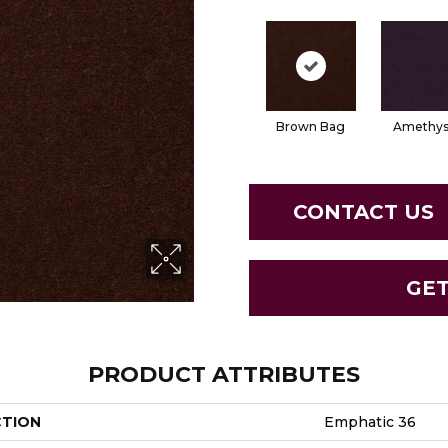
Brown Bag
Amethys
CONTACT US
GE
PRODUCT ATTRIBUTES
CTION
Emphatic 36