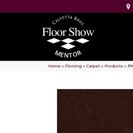
Home
»
Flooring
»
Carpet
»
Products
»
Ph