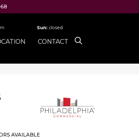
068
pm
Sun:
closed
OCATION
CONTACT
6
ORS AVAILABLE