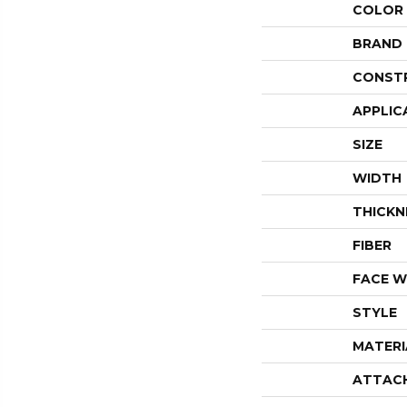
COLOR
BRAND
CONST
APPLIC
SIZE
WIDTH
THICKN
FIBER
FACE W
STYLE
MATERI
ATTAC