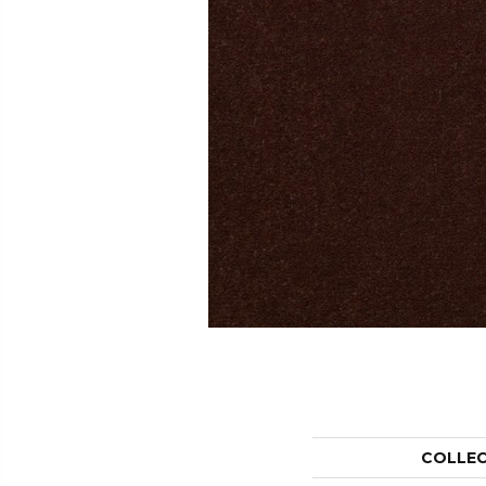
COLLE