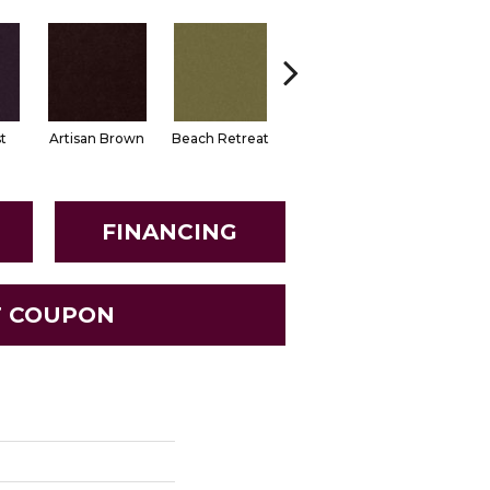
t
Artisan Brown
Beach Retreat
Black Sapphire
Blondwo
FINANCING
T COUPON