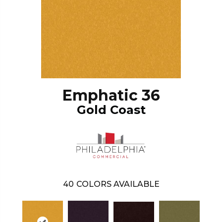
Emphatic 36
Gold Coast
40
COLORS AVAILABLE