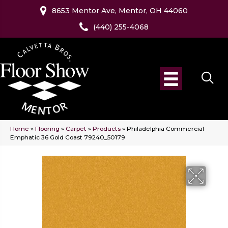
8653 Mentor Ave, Mentor, OH 44060
(440) 255-4068
Home
»
Flooring
»
Carpet
»
Products
»
Philadelphia Commercial
Emphatic 36 Gold Coast 79240_50179