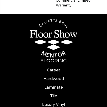
Commercial Limited
Warranty
FLOORING
Carpet
Hardwood
Laminate
Tile
Luxury Vinyl