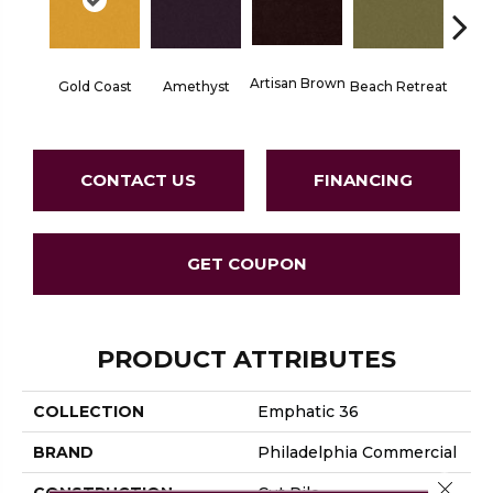
Artisan Brown
Black 
Gold Coast
Amethyst
Beach Retreat
CONTACT US
FINANCING
GET COUPON
PRODUCT ATTRIBUTES
COLLECTION
Emphatic 36
BRAND
Philadelphia Commercial
Close 
CONSTRUCTION
Cut Pile