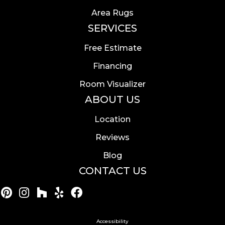
Area Rugs
SERVICES
Free Estimate
Financing
Room Visualizer
ABOUT US
Location
Reviews
Blog
CONTACT US
Accessibility