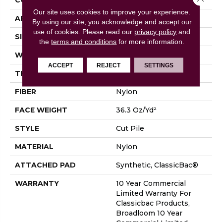
Our site uses cookies to improve your experience.
APPLICATION
Commercial
By using our site, you acknowledge and accept our
use of cookies.
Please read our
privacy policy
and
SIZE
12 Ft
the
terms and conditions
for more information.
WIDTH
12 Ft
ACCEPT
REJECT
SETTINGS
THICKNESS
0.22 In
FIBER
Nylon
FACE WEIGHT
36.3 Oz/yd²
STYLE
Cut Pile
MATERIAL
Nylon
ATTACHED PAD
Synthetic, ClassicBac®
WARRANTY
10 Year Commercial
Limited Warranty For
Classicbac Products,
Broadloom 10 Year