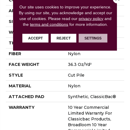
Our site uses cookies to improve your experience.
APPLICATION
Commercial
By using our site, you acknowledge and accept our
use of cookies.
Please read our
privacy policy
and
SIZE
12 Ft
the
terms and conditions
for more information.
WIDTH
12 Ft
ACCEPT
REJECT
SETTINGS
THICKNESS
0.22 In
FIBER
Nylon
FACE WEIGHT
36.3 Oz/yd²
STYLE
Cut Pile
MATERIAL
Nylon
ATTACHED PAD
Synthetic, ClassicBac®
WARRANTY
10 Year Commercial
Limited Warranty For
Classicbac Products,
Broadloom 10 Year