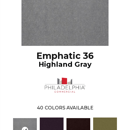
Emphatic 36
Highland Gray
40
COLORS AVAILABLE