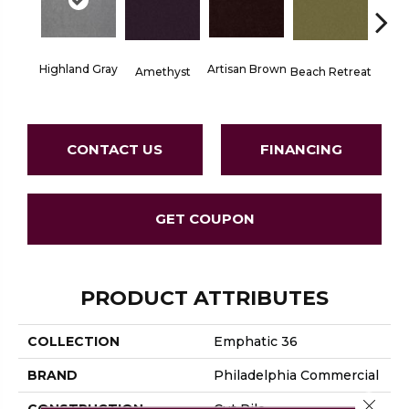
Highland Gray
Artisan Brown
Black 
Amethyst
Beach Retreat
CONTACT US
FINANCING
GET COUPON
PRODUCT ATTRIBUTES
COLLECTION
Emphatic 36
BRAND
Philadelphia Commercial
Close 
CONSTRUCTION
Cut Pile