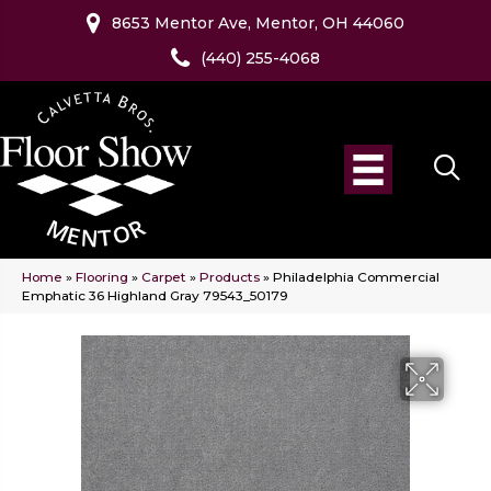
8653 Mentor Ave, Mentor, OH 44060
(440) 255-4068
Home
»
Flooring
»
Carpet
»
Products
»
Philadelphia Commercial
Emphatic 36 Highland Gray 79543_50179