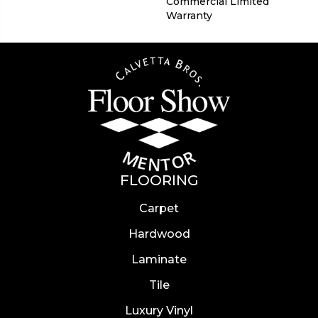
Commercial Limited
Warranty
FLOORING
Carpet
Hardwood
Laminate
Tile
Luxury Vinyl