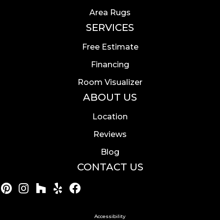
Area Rugs
SERVICES
Free Estimate
Financing
Room Visualizer
ABOUT US
Location
Reviews
Blog
CONTACT US
Accessibility