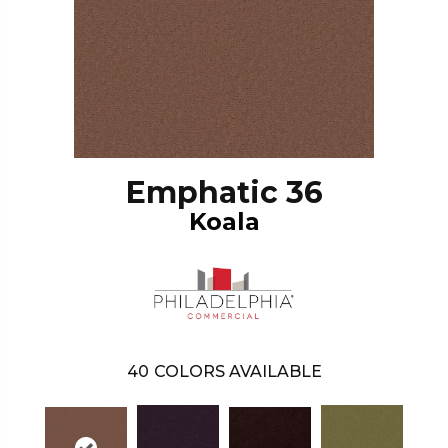
Emphatic 36
Koala
40
COLORS AVAILABLE