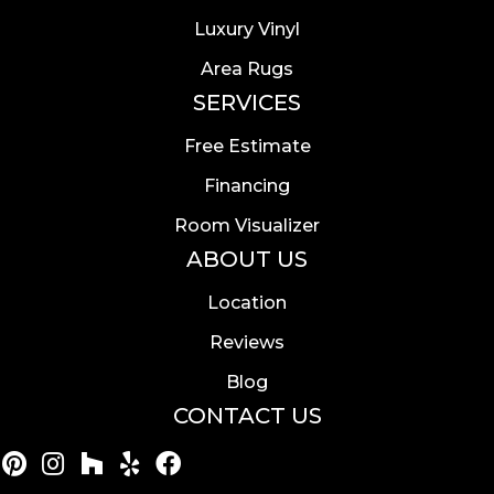
Luxury Vinyl
Area Rugs
SERVICES
Free Estimate
Financing
Room Visualizer
ABOUT US
Location
Reviews
Blog
CONTACT US