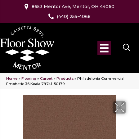
8653 Mentor Ave, Mentor, OH 44060
(440) 255-4068
Home
»
Flooring
»
Carpet
»
Products
»
Philadelphia Commercial
Emphatic 36 Koala 79741_50179