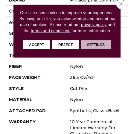
Close 
CONSTRUCTION
Cut Pile
Our site uses cookies to improve your experience.
By using our site, you acknowledge and accept our
APPLICATION
Commercial
use of cookies.
Please read our
privacy policy
and
the
terms and conditions
for more information.
SIZE
12 Ft
WIDTH
12 Ft
ACCEPT
REJECT
SETTINGS
THICKNESS
0.22 In
FIBER
Nylon
FACE WEIGHT
36.3 Oz/yd²
STYLE
Cut Pile
MATERIAL
Nylon
ATTACHED PAD
Synthetic, ClassicBac®
WARRANTY
10 Year Commercial
Limited Warranty For
Classicbac Products,