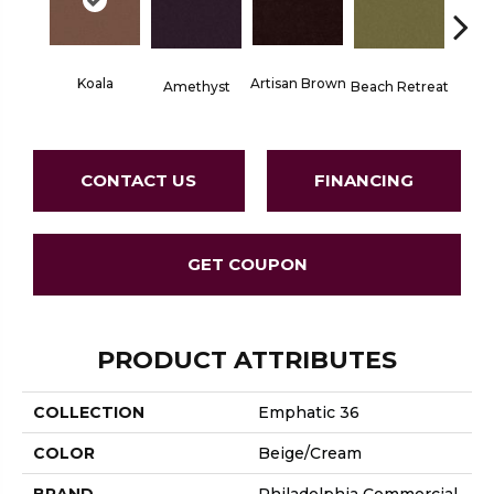
Koala
Artisan Brown
Black 
Amethyst
Beach Retreat
CONTACT US
FINANCING
GET COUPON
PRODUCT ATTRIBUTES
COLLECTION
Emphatic 36
COLOR
Beige/Cream
BRAND
Philadelphia Commercial