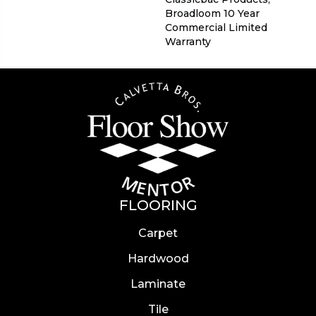
Broadloom 10 Year
Commercial Limited
Warranty
FLOORING
Carpet
Hardwood
Laminate
Tile