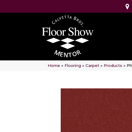
Home
»
Flooring
»
Carpet
»
Products
»
Ph