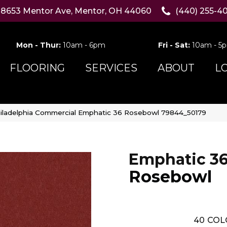
8653 Mentor Ave, Mentor, OH 44060
(440) 255-4
Mon - Thur:
10am - 6pm
Fri - Sat:
10am - 5
FLOORING
SERVICES
ABOUT
L
iladelphia Commercial Emphatic 36 Rosebowl 79844_50179
Emphatic 3
Rosebowl
40
COL