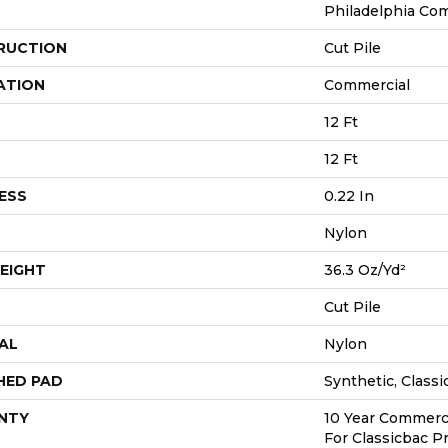
Philadelphia Co
RUCTION
Cut Pile
ATION
Commercial
12 Ft
12 Ft
ESS
0.22 In
Nylon
EIGHT
36.3 Oz/yd²
Cut Pile
AL
Nylon
HED PAD
Synthetic, Class
NTY
10 Year Commerci
For Classicbac P