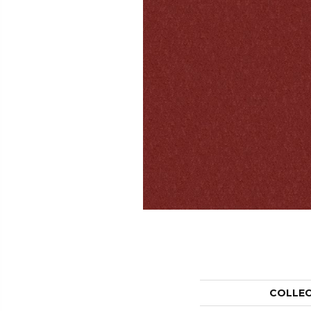
COLLE