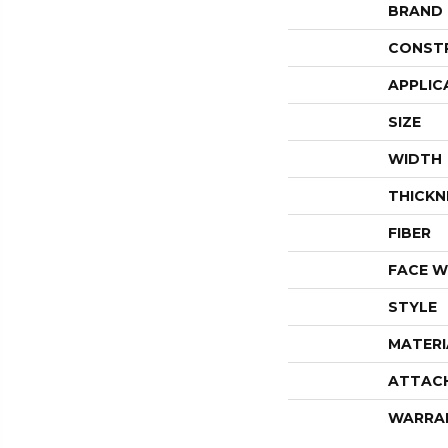
BRAND
CONST
APPLIC
SIZE
WIDTH
THICKN
FIBER
FACE W
STYLE
MATERI
ATTAC
WARRA