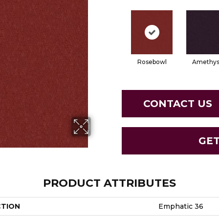
Rosebowl
Amethys
CONTACT US
GE
PRODUCT ATTRIBUTES
CTION
Emphatic 36