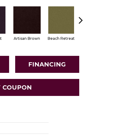
t
Artisan Brown
Beach Retreat
Black Sapphire
Blondwo
FINANCING
T COUPON