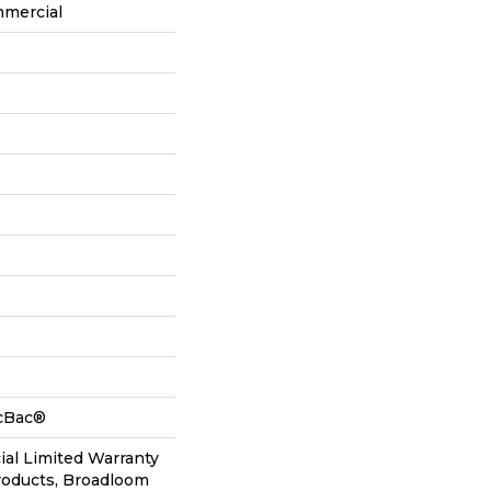
mmercial
icBac®
al Limited Warranty
roducts, Broadloom