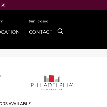
068
pm
Sun:
closed
OCATION
CONTACT
6
ORS AVAILABLE