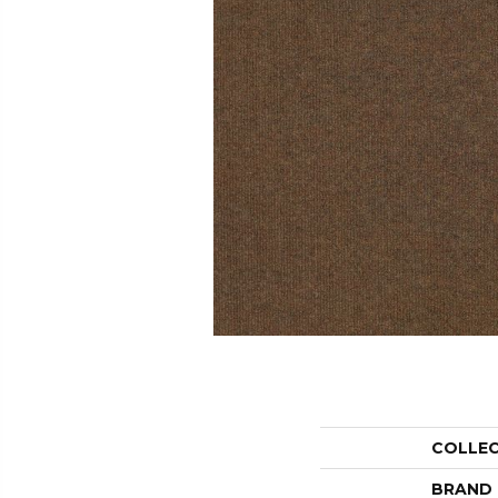
COLLE
BRAND