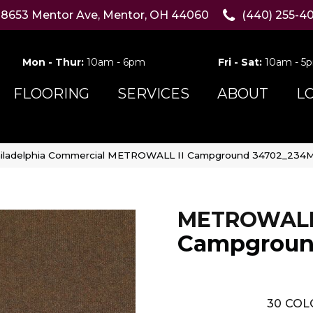
8653 Mentor Ave, Mentor, OH 44060
(440) 255-4
Mon - Thur:
10am - 6pm
Fri - Sat:
10am - 5
FLOORING
SERVICES
ABOUT
L
iladelphia Commercial METROWALL II Campground 34702_234
METROWALL 
Campgrou
30
COL