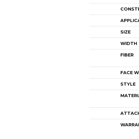
CONST
APPLIC
SIZE
WIDTH
FIBER
FACE W
STYLE
MATERI
ATTAC
WARRA