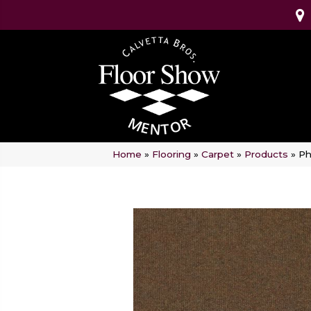
Home
»
Flooring
»
Carpet
»
Products
»
Ph