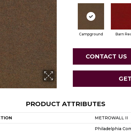
Campground
Barn Re
CONTACT US
GE
PRODUCT ATTRIBUTES
CTION
METROWALL II
Philadelphia Co