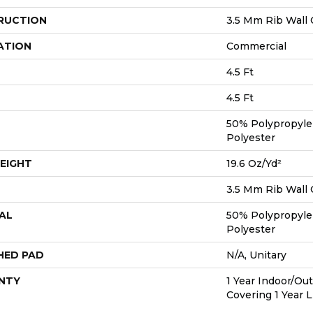
RUCTION
3.5 Mm Rib Wall 
ATION
Commercial
4.5 Ft
4.5 Ft
50% Polypropyle
Polyester
EIGHT
19.6 Oz/yd²
3.5 Mm Rib Wall 
AL
50% Polypropyle
Polyester
HED PAD
N/A, Unitary
NTY
1 Year Indoor/Ou
Covering 1 Year 