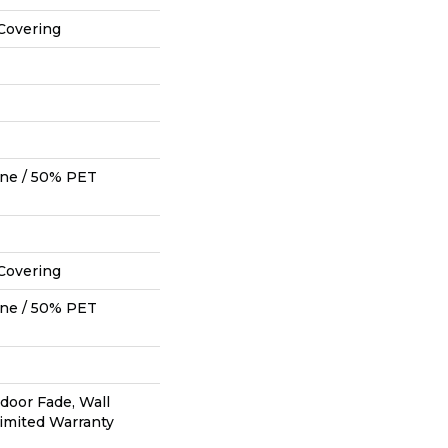
Covering
ne / 50% PET
Covering
ne / 50% PET
tdoor Fade, Wall
Limited Warranty