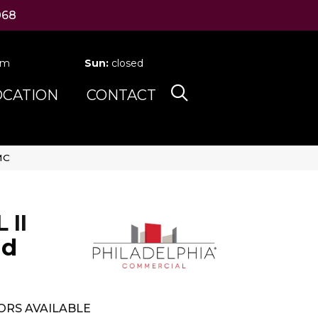
068
pm
Sun:
closed
OCATION
CONTACT
MC
II
nd
ORS AVAILABLE