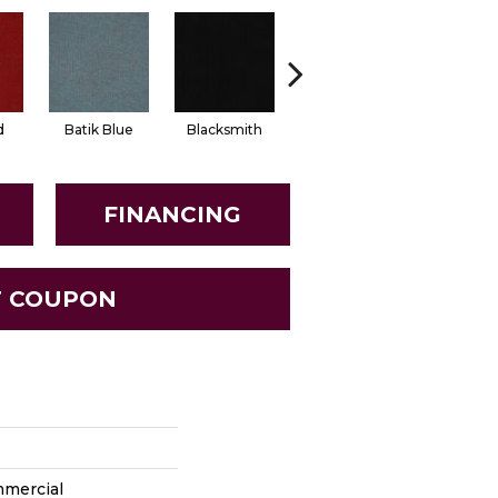
d
Batik Blue
Blacksmith
Branding Iron
Brick Wo
FINANCING
T COUPON
mmercial