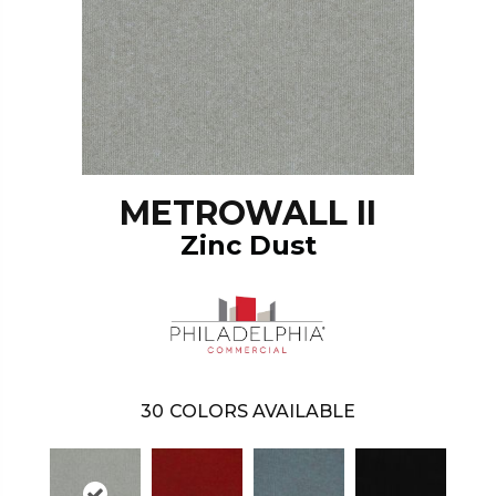
METROWALL II
Zinc Dust
30
COLORS AVAILABLE