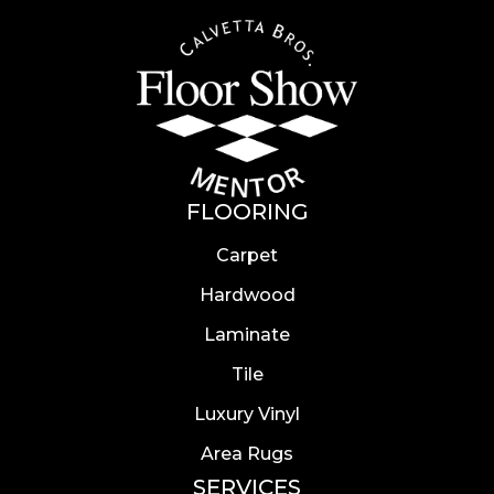
FLOORING
Carpet
Hardwood
Laminate
Tile
Luxury Vinyl
Area Rugs
SERVICES