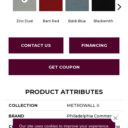
Zinc Dust
Barn Red
Batik Blue
Blacksmith
Brand
CONTACT US
FINANCING
GET COUPON
PRODUCT ATTRIBUTES
COLLECTION
METROWALL II
BRAND
Philadelphia Commercial
Close 
Our site uses cookies to improve your experience.
CONSTRUCTION
3.5 Mm Rib Wall Covering