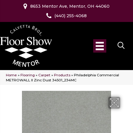
8653 Mentor Ave, Mentor, OH 44060
(440) 255-4068
Home
»
Flooring
»
Carpet
»
Products
»
Philadelphia Commercial
METROWALL II Zinc Dust 34501_234MC