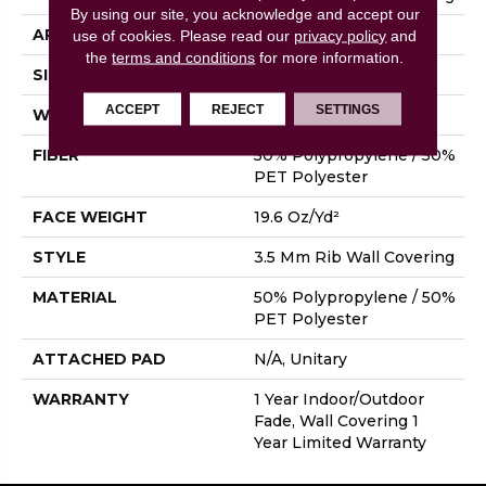
By using our site, you acknowledge and accept our
APPLICATION
Commercial
use of cookies.
Please read our
privacy policy
and
the
terms and conditions
for more information.
SIZE
4.5 Ft
ACCEPT
REJECT
SETTINGS
WIDTH
4.5 Ft
FIBER
50% Polypropylene / 50%
PET Polyester
FACE WEIGHT
19.6 Oz/yd²
STYLE
3.5 Mm Rib Wall Covering
MATERIAL
50% Polypropylene / 50%
PET Polyester
ATTACHED PAD
N/A, Unitary
WARRANTY
1 Year Indoor/Outdoor
Fade, Wall Covering 1
Year Limited Warranty