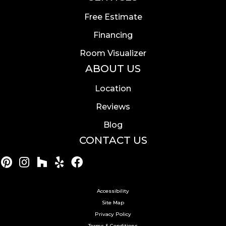
Free Estimate
Financing
Room Visualizer
ABOUT US
Location
Reviews
Blog
CONTACT US
Accessibility
Site Map
Privacy Policy
Terms & Conditions