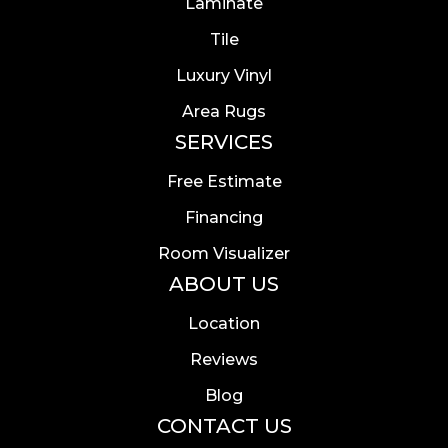
Laminate
Tile
Luxury Vinyl
Area Rugs
SERVICES
Free Estimate
Financing
Room Visualizer
ABOUT US
Location
Reviews
Blog
CONTACT US