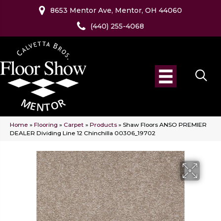
8653 Mentor Ave, Mentor, OH 44060
(440) 255-4068
Home
»
Flooring
»
Carpet
»
Products
»
Shaw Floors ANSO PREMIER
DEALER Dividing Line 12 Chinchilla 00306_19702