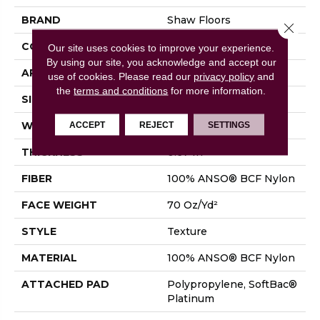
BRAND
Shaw Floors
Close 
CONSTRUCTION
Texture
Our site uses cookies to improve your experience.
By using our site, you acknowledge and accept our
APPLICATION
Residential
use of cookies.
Please read our
privacy policy
and
the
terms and conditions
for more information.
SIZE
12 Ft
ACCEPT
REJECT
SETTINGS
WIDTH
12 Ft
THICKNESS
0.67 In
FIBER
100% ANSO® BCF Nylon
FACE WEIGHT
70 Oz/yd²
STYLE
Texture
MATERIAL
100% ANSO® BCF Nylon
ATTACHED PAD
Polypropylene, SoftBac®
Platinum