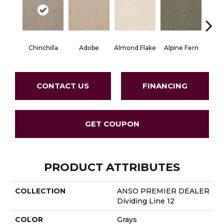
Chinchilla
Adobe
Almond Flake
Alpine Fern
Blue
CONTACT US
FINANCING
GET COUPON
PRODUCT ATTRIBUTES
COLLECTION
ANSO PREMIER DEALER
Dividing Line 12
COLOR
Grays