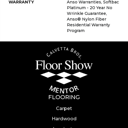
WARRANTY
Anso Warranties, Softbac
Platinum - 20 Year No
Wrinkle Guarantee,
Anso® Nylon Fiber
Residential Warranty
Program
FLOORING
Carpet
Hardwood