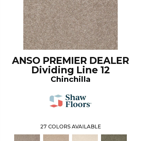
ANSO PREMIER DEALER
Dividing Line 12
Chinchilla
27
COLORS AVAILABLE