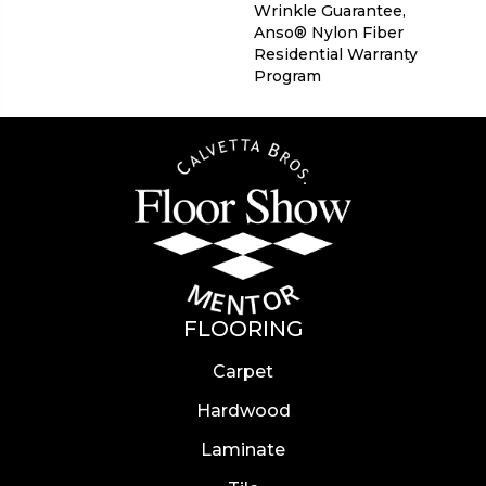
Wrinkle Guarantee,
Anso® Nylon Fiber
Residential Warranty
Program
FLOORING
Carpet
Hardwood
Laminate