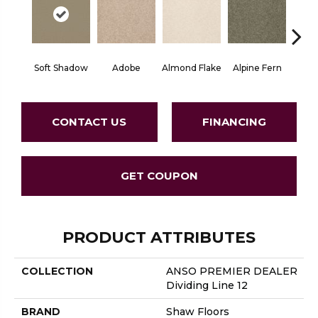
Soft Shadow
Adobe
Almond Flake
Alpine Fern
Blue
CONTACT US
FINANCING
GET COUPON
PRODUCT ATTRIBUTES
COLLECTION
ANSO PREMIER DEALER
Dividing Line 12
BRAND
Shaw Floors