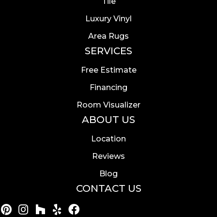
Tile
Luxury Vinyl
Area Rugs
SERVICES
Free Estimate
Financing
Room Visualizer
ABOUT US
Location
Reviews
Blog
CONTACT US