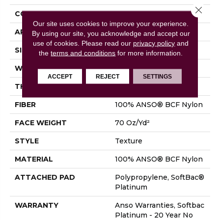
Close 
CONSTRUCTION
Texture
Our site uses cookies to improve your experience.
APPLICATION
Residential
By using our site, you acknowledge and accept our
use of cookies.
Please read our
privacy policy
and
SIZE
12 Ft
the
terms and conditions
for more information.
WIDTH
12 Ft
ACCEPT
REJECT
SETTINGS
THICKNESS
0.67 In
FIBER
100% ANSO® BCF Nylon
FACE WEIGHT
70 Oz/yd²
STYLE
Texture
MATERIAL
100% ANSO® BCF Nylon
ATTACHED PAD
Polypropylene, SoftBac®
Platinum
WARRANTY
Anso Warranties, Softbac
Platinum - 20 Year No