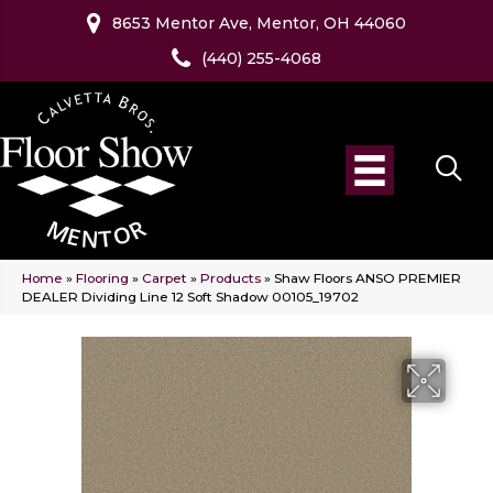
8653 Mentor Ave, Mentor, OH 44060
(440) 255-4068
Home
»
Flooring
»
Carpet
»
Products
»
Shaw Floors ANSO PREMIER
DEALER Dividing Line 12 Soft Shadow 00105_19702