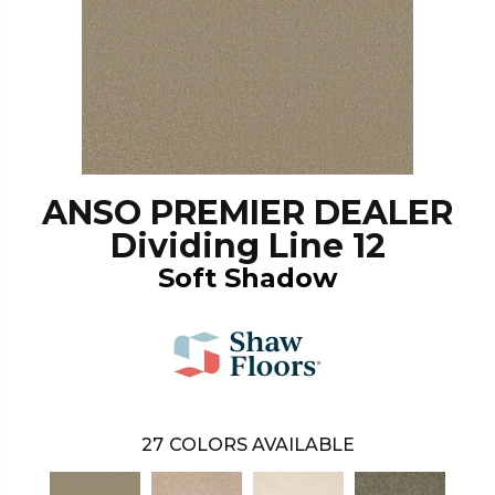
ANSO PREMIER DEALER
Dividing Line 12
Soft Shadow
27
COLORS AVAILABLE