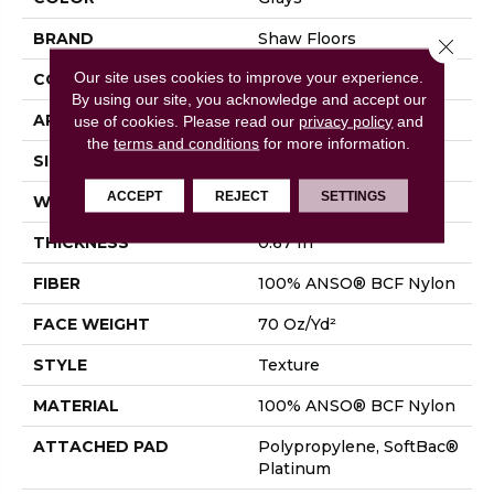
BRAND
Shaw Floors
Close 
Our site uses cookies to improve your experience.
CONSTRUCTION
Texture
By using our site, you acknowledge and accept our
APPLICATION
Residential
use of cookies.
Please read our
privacy policy
and
the
terms and conditions
for more information.
SIZE
15 Ft
ACCEPT
REJECT
SETTINGS
WIDTH
15 Ft
THICKNESS
0.67 In
FIBER
100% ANSO® BCF Nylon
FACE WEIGHT
70 Oz/yd²
STYLE
Texture
MATERIAL
100% ANSO® BCF Nylon
ATTACHED PAD
Polypropylene, SoftBac®
Platinum