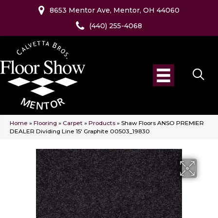
8653 Mentor Ave, Mentor, OH 44060
(440) 255-4068
Home
»
Flooring
»
Carpet
»
Products
»
Shaw Floors ANSO PREMIER
DEALER Dividing Line 15′ Graphite 00503_19830