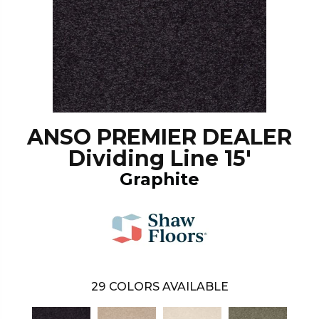
ANSO PREMIER DEALER
Dividing Line 15'
Graphite
29
COLORS AVAILABLE