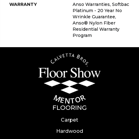
WARRANTY
Anso Warranties, Softbac
Platinum - 20 Year No
Wrinkle Guarantee,
Anso® Nylon Fiber
Residential Warranty
Program
FLOORING
Carpet
Hardwood