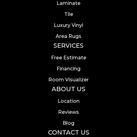
Laminate
Tile
Luxury Vinyl
Area Rugs
SERVICES
Free Estimate
Financing
Room Visualizer
ABOUT US
Location
Reviews
Blog
CONTACT US