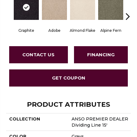
Graphite
Adobe
Almond Flake
Alpine Fern
Blue
CONTACT US
FINANCING
GET COUPON
PRODUCT ATTRIBUTES
COLLECTION
ANSO PREMIER DEALER
Dividing Line 15'
COLOR
Grays