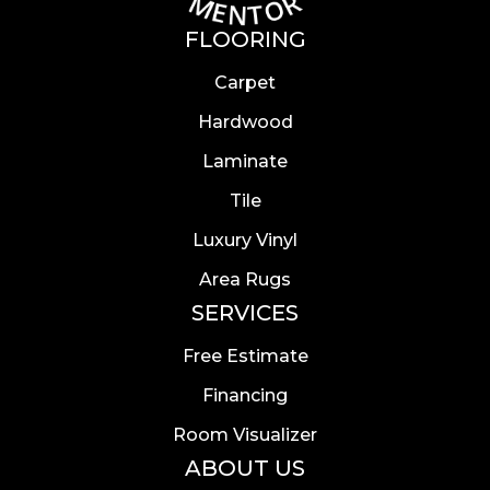
FLOORING
Carpet
Hardwood
Laminate
Tile
Luxury Vinyl
Area Rugs
SERVICES
Free Estimate
Financing
Room Visualizer
ABOUT US