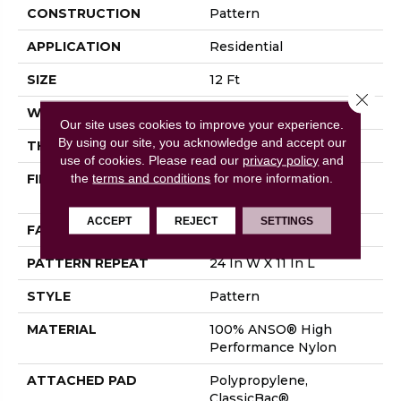
CONSTRUCTION
Pattern
APPLICATION
Residential
SIZE
12 Ft
Close 
WIDTH
12 Ft
Our site uses cookies to improve your experience.
By using our site, you acknowledge and accept our
THICKNESS
0.35 In
use of cookies.
Please read our
privacy policy
and
the
terms and conditions
for more information.
FIBER
100% ANSO® High
Performance Nylon
ACCEPT
REJECT
SETTINGS
FACE WEIGHT
30 Oz/yd²
PATTERN REPEAT
24 In W X 11 In L
STYLE
Pattern
MATERIAL
100% ANSO® High
Performance Nylon
ATTACHED PAD
Polypropylene,
ClassicBac®