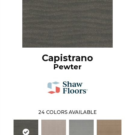
Capistrano
Pewter
24
COLORS AVAILABLE