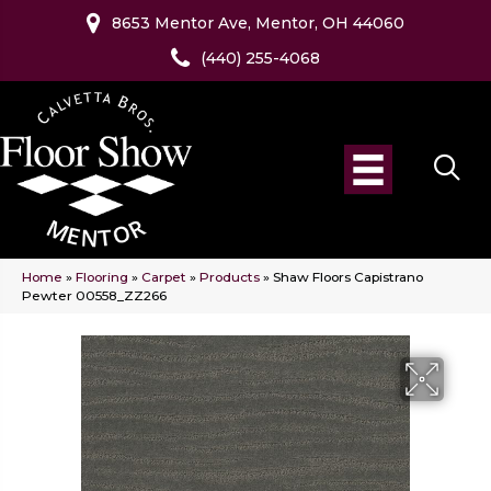
8653 Mentor Ave, Mentor, OH 44060
(440) 255-4068
Home
»
Flooring
»
Carpet
»
Products
»
Shaw Floors Capistrano
Pewter 00558_ZZ266