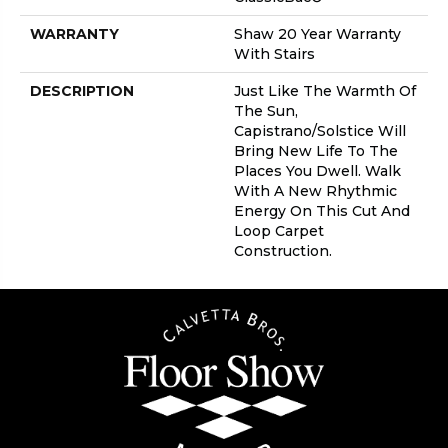
WARRANTY
Shaw 20 Year Warranty
With Stairs
DESCRIPTION
Just Like The Warmth Of
The Sun,
Capistrano/Solstice Will
Bring New Life To The
Places You Dwell. Walk
With A New Rhythmic
Energy On This Cut And
Loop Carpet
Construction.