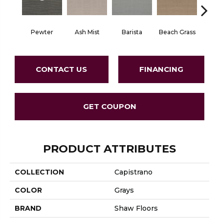
Pewter
Ash Mist
Barista
Beach Grass
Bit 
CONTACT US
FINANCING
GET COUPON
PRODUCT ATTRIBUTES
COLLECTION
Capistrano
COLOR
Grays
BRAND
Shaw Floors