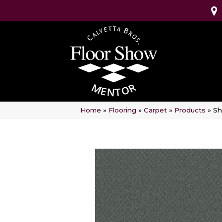
Home
»
Flooring
»
Carpet
»
Products
»
Sh