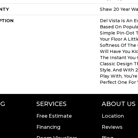
NTY
Shaw 20 Year War
PTION
Del Vista Is An E
Based On Popular 
Simple Pin-Dot T
Your Floor A Litt
Softness Of The
Will Have You Ki
The Instant You 
Classic Design 
Style, And With 
Play With, You’r
Perfect One For
NG
SERVICES
ABOUT US
Free Estimate
Location
Financing
Reviews