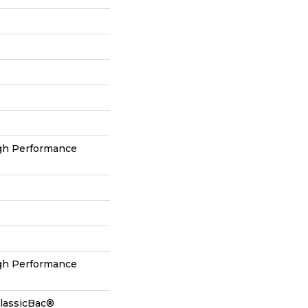
h Performance
h Performance
ClassicBac®