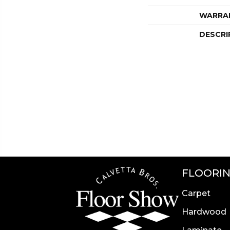
WARRA
DESCRI
FLOORI
Carpet
Hardwood