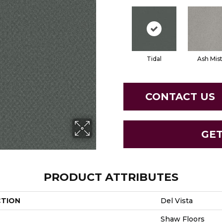
Tidal
Ash Mis
CONTACT US
GE
PRODUCT ATTRIBUTES
CTION
Del Vista
Shaw Floors