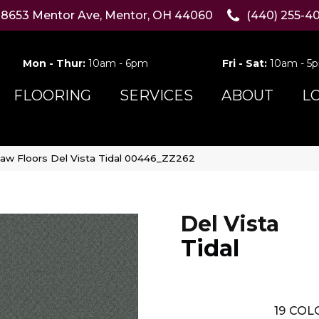
8653 Mentor Ave, Mentor, OH 44060
(440) 255-4
Mon - Thur:
10am - 6pm
Fri - Sat:
10am - 5
FLOORING
SERVICES
ABOUT
L
aw Floors Del Vista Tidal 00446_ZZ262
Del Vista
Tidal
19
COLO