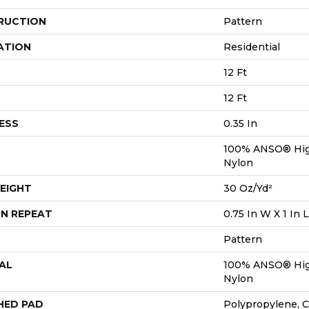
RUCTION
Pattern
ATION
Residential
12 Ft
12 Ft
ESS
0.35 In
100% ANSO® Hig
Nylon
EIGHT
30 Oz/yd²
N REPEAT
0.75 In W X 1 In L
Pattern
AL
100% ANSO® Hig
Nylon
HED PAD
Polypropylene, 