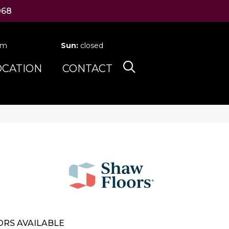
068
pm
Sun:
closed
OCATION
CONTACT
RS AVAILABLE