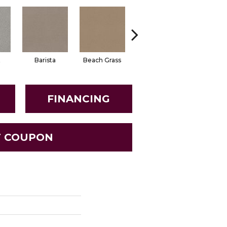
t
Barista
Beach Grass
Bit Of Gray
Dune
FINANCING
T COUPON