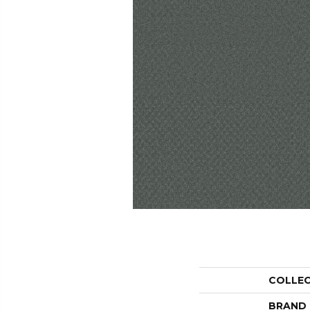
COLLE
BRAND