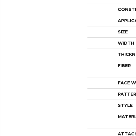
CONST
APPLIC
SIZE
WIDTH
THICKN
FIBER
FACE W
PATTER
STYLE
MATERI
ATTAC