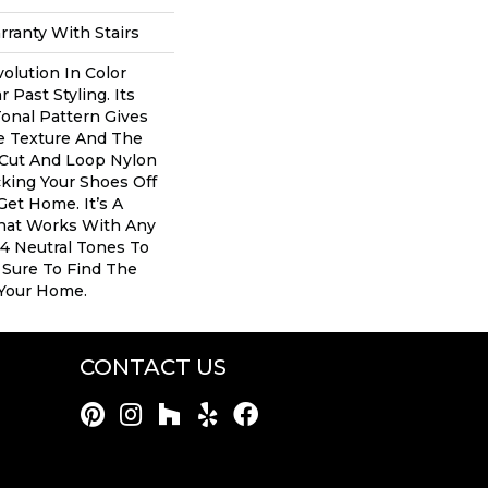
ranty With Stairs
volution In Color
Past Styling. Its
onal Pattern Gives
le Texture And The
 Cut And Loop Nylon
cking Your Shoes Off
Get Home. It’s A
That Works With Any
24 Neutral Tones To
e Sure To Find The
 Your Home.
CONTACT US