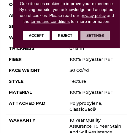
Our site uses cookies to improve your experience.
CONSTRUCTION
Texture
By using our site, you acknowledge and accept our
use of cookies.
Please read our
privacy policy
and
APPLICATION
Residential
the
terms and conditions
for more information.
SIZE
15 Ft
ACCEPT
REJECT
SETTINGS
WIDTH
15 Ft
THICKNESS
0.45 In
FIBER
100% Polyester PET
FACE WEIGHT
30 Oz/yd²
STYLE
Texture
MATERIAL
100% Polyester PET
ATTACHED PAD
Polypropylene,
ClassicBac®
WARRANTY
10 Year Quality
Assurance, 10 Year Stain
And Soil Resistance