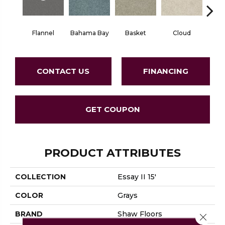
Flannel
Bahama Bay
Basket
Cloud
Cooki
CONTACT US
FINANCING
GET COUPON
PRODUCT ATTRIBUTES
COLLECTION
Essay II 15'
COLOR
Grays
BRAND
Shaw Floors
Close 