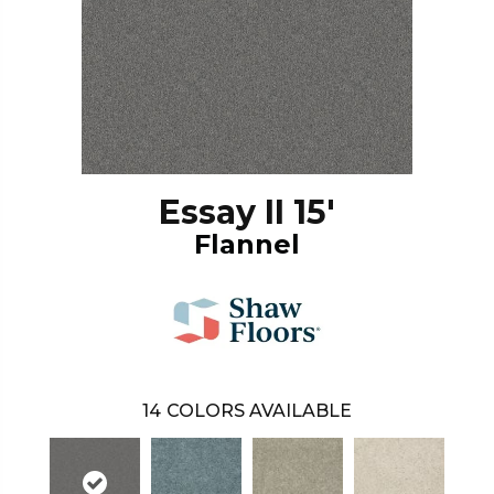
Essay II 15'
Flannel
14
COLORS AVAILABLE