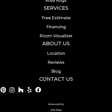
Area Rugs
SERVICES
Free Estimate
Financing
Room Visualizer
ABOUT US
Location
Reviews
Blog
CONTACT US
Accessibility
Site Map