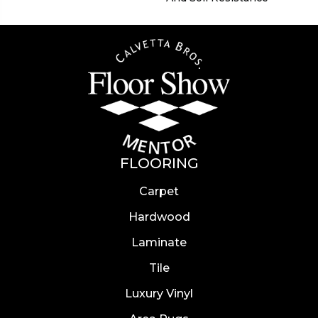
FLOORING
Carpet
Hardwood
Laminate
Tile
Luxury Vinyl