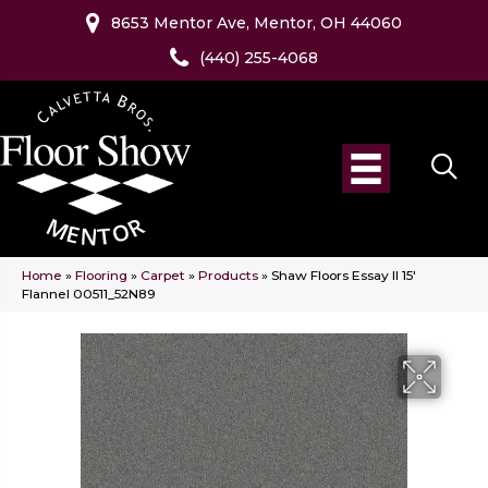
8653 Mentor Ave, Mentor, OH 44060
(440) 255-4068
Home
»
Flooring
»
Carpet
»
Products
»
Shaw Floors Essay II 15′
Flannel 00511_52N89