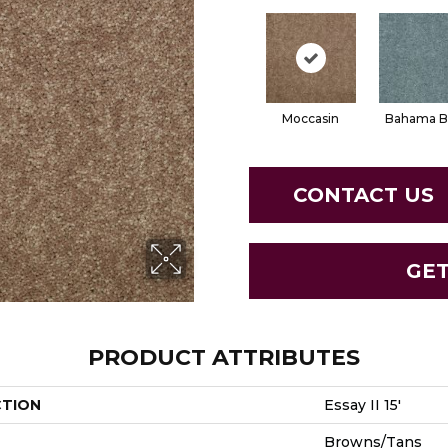
Moccasin
Bahama B
CONTACT US
GE
PRODUCT ATTRIBUTES
CTION
Essay II 15'
Browns/Tans