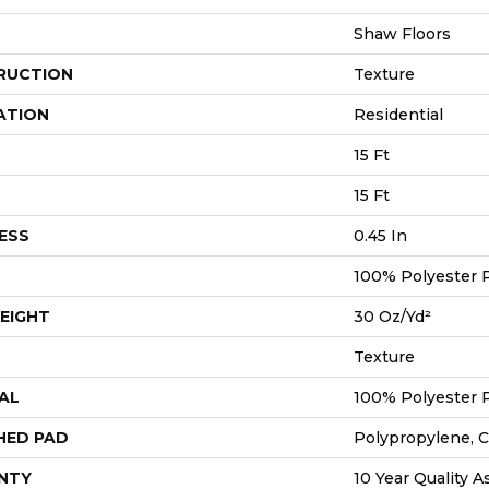
Shaw Floors
RUCTION
Texture
ATION
Residential
15 Ft
15 Ft
ESS
0.45 In
100% Polyester 
EIGHT
30 Oz/yd²
Texture
AL
100% Polyester 
HED PAD
Polypropylene, 
NTY
10 Year Quality A