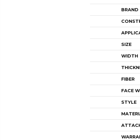
BRAND
CONST
APPLIC
SIZE
WIDTH
THICKN
FIBER
FACE W
STYLE
MATERI
ATTAC
WARRA