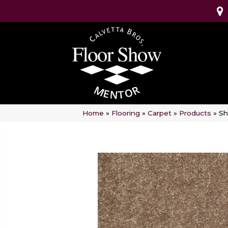
Home
»
Flooring
»
Carpet
»
Products
»
Sh