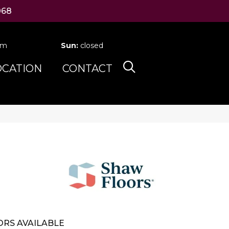
068
pm
Sun:
closed
OCATION
CONTACT
RS AVAILABLE