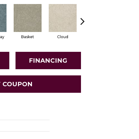
ay
Basket
Cloud
Cookie Dough
Crisp Li
FINANCING
T COUPON