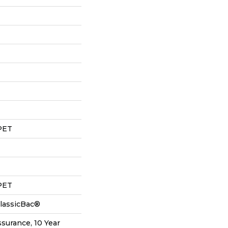
PET
PET
ClassicBac®
ssurance, 10 Year