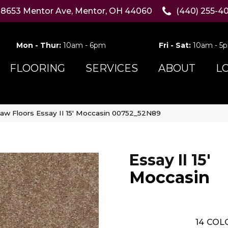
8653 Mentor Ave, Mentor, OH 44060
(440) 255-4
Mon - Thur:
10am - 6pm
Fri - Sat:
10am - 5
FLOORING
SERVICES
ABOUT
L
aw Floors Essay II 15′ Moccasin 00752_52N89
Essay II 15'
Moccasin
14
COLO