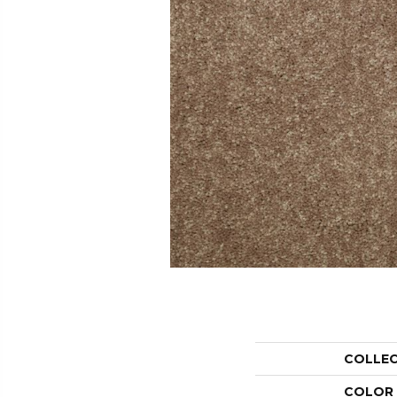
COLLE
COLOR