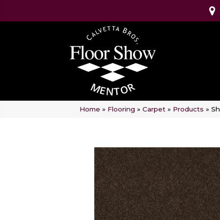
Home
»
Flooring
»
Carpet
»
Products
»
Sh