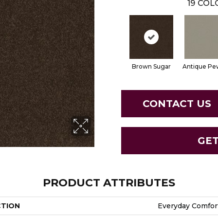
19
COLO
Brown Sugar
Antique Pe
CONTACT US
GE
PRODUCT ATTRIBUTES
CTION
Everyday Comfort