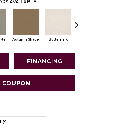
RS AVAILABLE
wter
Autumn Shade
Buttermilk
Custard
Dark Spi
FINANCING
T COUPON
 (S)