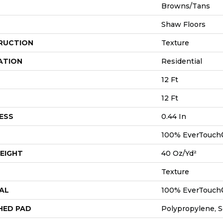
Browns/Tans
Shaw Floors
RUCTION
Texture
ATION
Residential
12 Ft
12 Ft
ESS
0.44 In
100% EverTouch
EIGHT
40 Oz/yd²
Texture
AL
100% EverTouch
HED PAD
Polypropylene, 