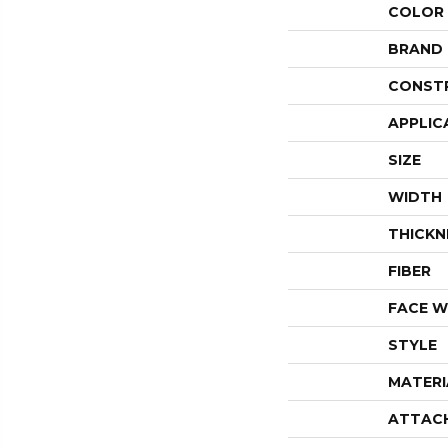
COLOR
BRAND
CONST
APPLIC
SIZE
WIDTH
THICKN
FIBER
FACE W
STYLE
MATERI
ATTAC