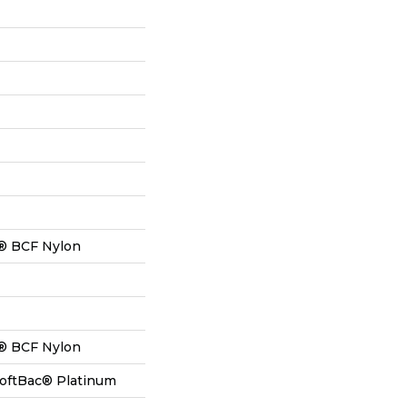
® BCF Nylon
® BCF Nylon
SoftBac® Platinum