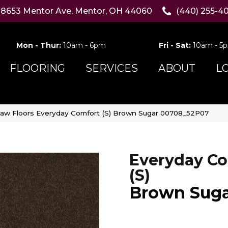
8653 Mentor Ave, Mentor, OH 44060
(440) 255-4
Mon - Thur:
10am - 6pm
Fri - Sat:
10am - 5
FLOORING
SERVICES
ABOUT
L
aw Floors Everyday Comfort (S) Brown Sugar 00708_52P07
Everyday Co
(S)
Brown Sug