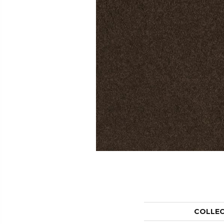
COLLE