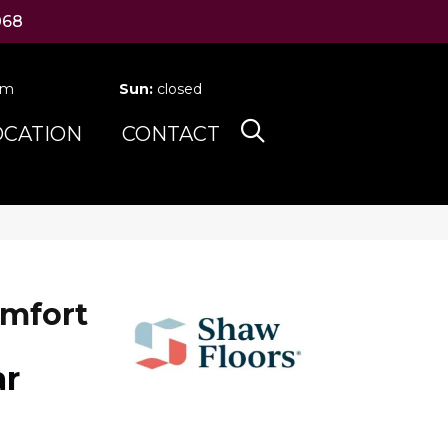
068
pm
Sun:
closed
OCATION
CONTACT
mfort
ar