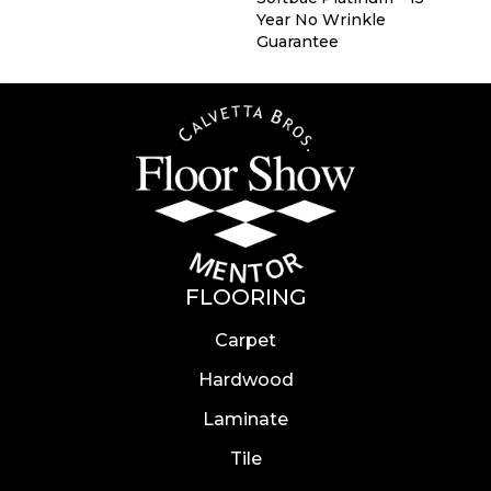
Year No Wrinkle
Guarantee
FLOORING
Carpet
Hardwood
Laminate
Tile