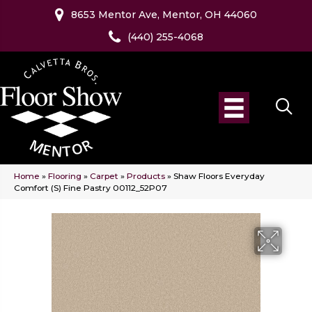
8653 Mentor Ave, Mentor, OH 44060
(440) 255-4068
Home
»
Flooring
»
Carpet
»
Products
»
Shaw Floors Everyday
Comfort (S) Fine Pastry 00112_52P07