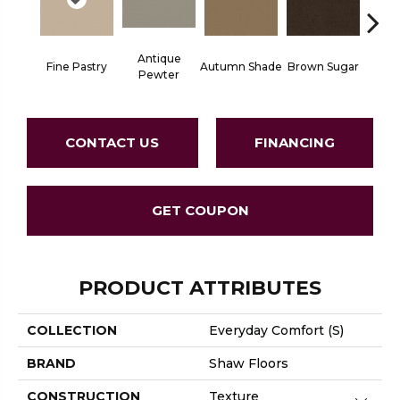
Antique
Fine Pastry
Autumn Shade
Brown Sugar
Butt
Pewter
CONTACT US
FINANCING
GET COUPON
PRODUCT ATTRIBUTES
COLLECTION
Everyday Comfort (S)
BRAND
Shaw Floors
CONSTRUCTION
Texture