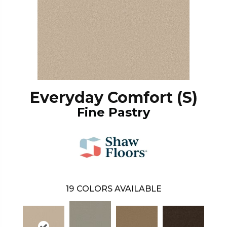
Everyday Comfort (S)
Fine Pastry
19
COLORS AVAILABLE