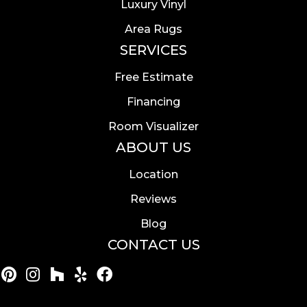
Luxury Vinyl
Area Rugs
SERVICES
Free Estimate
Financing
Room Visualizer
ABOUT US
Location
Reviews
Blog
CONTACT US