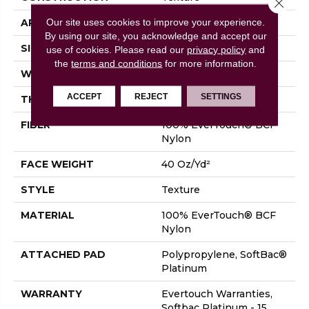
Close 
Our site uses cookies to improve your experience.
APPLICATION
Residential
By using our site, you acknowledge and accept our
SIZE
12 Ft
use of cookies.
Please read our
privacy policy
and
the
terms and conditions
for more information.
WIDTH
12 Ft
ACCEPT
REJECT
SETTINGS
THICKNESS
0.44 In
FIBER
100% EverTouch® BCF
Nylon
FACE WEIGHT
40 Oz/yd²
STYLE
Texture
MATERIAL
100% EverTouch® BCF
Nylon
ATTACHED PAD
Polypropylene, SoftBac®
Platinum
WARRANTY
Evertouch Warranties,
Softbac Platinum - 15